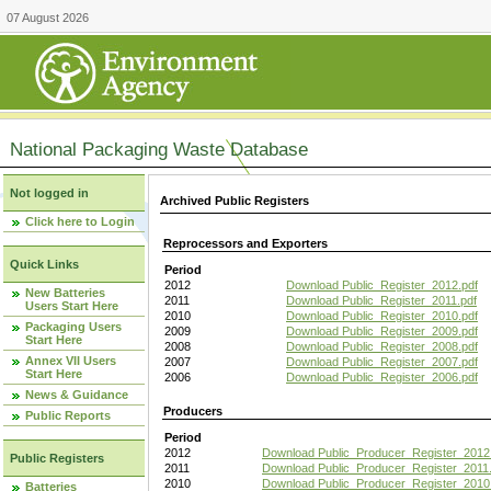
07 August 2026
National Packaging Waste Database
Not logged in
Archived Public Registers
Click here to Login
Reprocessors and Exporters
Quick Links
Period
2012
Download Public_Register_2012.pdf
New Batteries
2011
Download Public_Register_2011.pdf
Users Start Here
2010
Download Public_Register_2010.pdf
Packaging Users
2009
Download Public_Register_2009.pdf
Start Here
2008
Download Public_Register_2008.pdf
Annex VII Users
2007
Download Public_Register_2007.pdf
Start Here
2006
Download Public_Register_2006.pdf
News & Guidance
Producers
Public Reports
Period
2012
Download Public_Producer_Register_2012
Public Registers
2011
Download Public_Producer_Register_2011.
2010
Download Public_Producer_Register_2010
Batteries