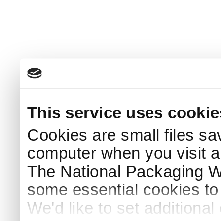
This service uses cookie
Cookies are small files sa
computer when you visit a
The National Packaging 
some essential cookies to
We'd like to set additiona