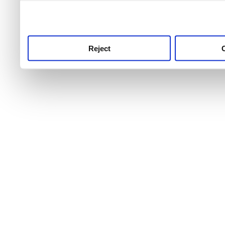
use this service, remembe
service.
Reject