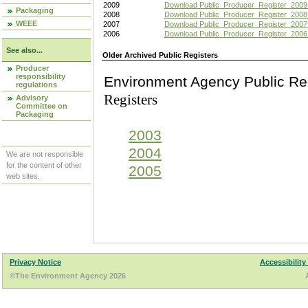
2009
Download Public_Producer_Register_2009
Packaging
2008
Download Public_Producer_Register_2008
WEEE
2007
Download Public_Producer_Register_2007
2006
Download Public_Producer_Register_2006
See also...
Older Archived Public Registers
Producer
responsibility
Environment Agency Pu
regulations
Registers
Advisory
Committee on
Packaging
2003
2004
We are not responsible
for the content of other
2005
web sites.
Privacy Notice
Accessibility
©The Environment Agency 2026