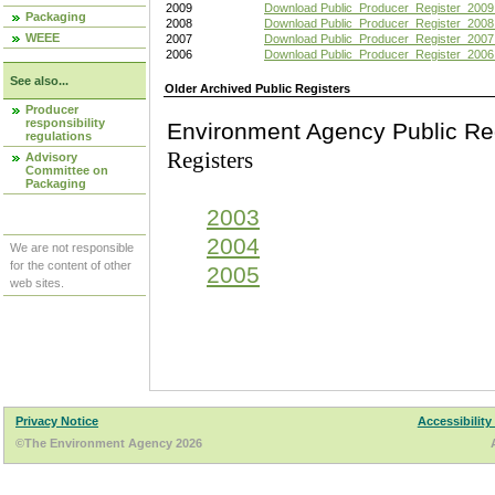
2009
Download Public_Producer_Register_2009
Packaging
2008
Download Public_Producer_Register_2008
WEEE
2007
Download Public_Producer_Register_2007
2006
Download Public_Producer_Register_2006
See also...
Older Archived Public Registers
Producer
responsibility
Environment Agency Pu
regulations
Registers
Advisory
Committee on
Packaging
2003
2004
We are not responsible
for the content of other
2005
web sites.
Privacy Notice
Accessibility
©The Environment Agency 2026