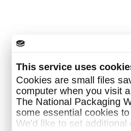
This service uses cookie
Cookies are small files sa
computer when you visit a
The National Packaging 
some essential cookies to
We'd like to set additiona