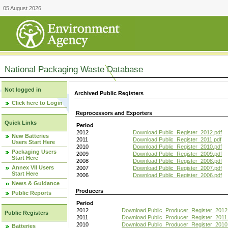
05 August 2026
National Packaging Waste Database
Not logged in
Archived Public Registers
Click here to Login
Reprocessors and Exporters
Quick Links
Period
2012
Download Public_Register_2012.pdf
New Batteries
2011
Download Public_Register_2011.pdf
Users Start Here
2010
Download Public_Register_2010.pdf
Packaging Users
2009
Download Public_Register_2009.pdf
Start Here
2008
Download Public_Register_2008.pdf
Annex VII Users
2007
Download Public_Register_2007.pdf
Start Here
2006
Download Public_Register_2006.pdf
News & Guidance
Producers
Public Reports
Period
2012
Download Public_Producer_Register_2012
Public Registers
2011
Download Public_Producer_Register_2011.
2010
Download Public_Producer_Register_2010
Batteries