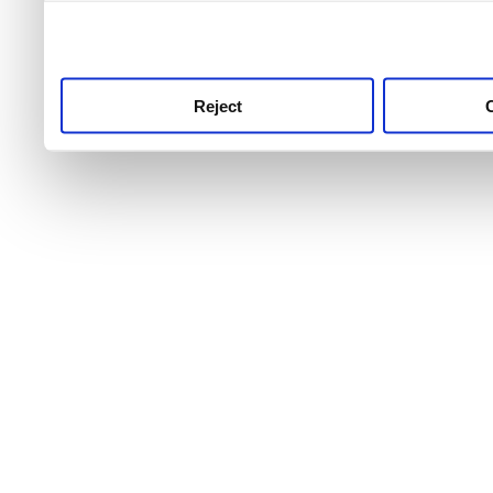
use this service, remembe
service.
Reject