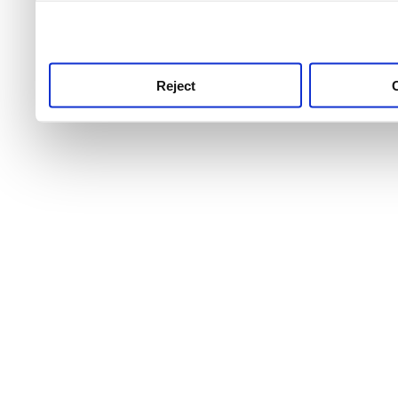
use this service, remembe
service.
Reject