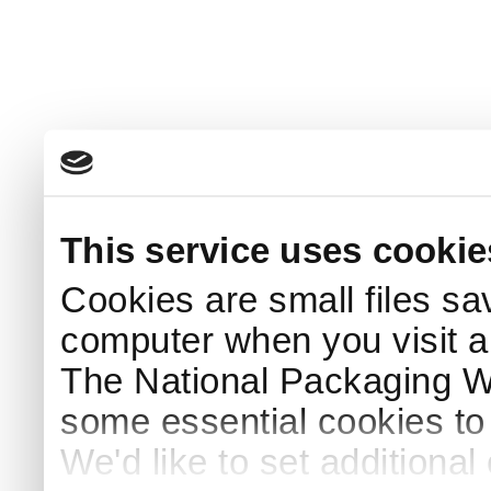
This service uses cookie
Cookies are small files sa
computer when you visit a
The National Packaging 
some essential cookies to
We'd like to set additiona