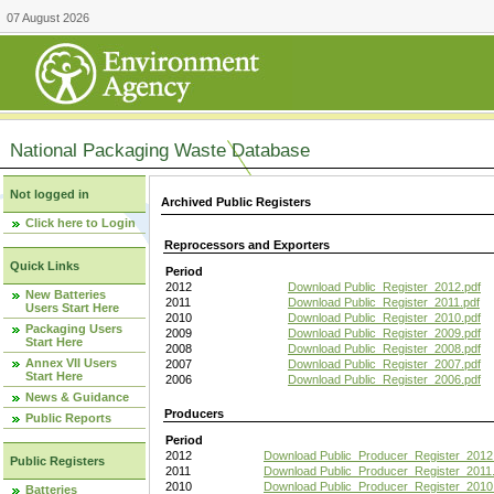
07 August 2026
National Packaging Waste Database
Not logged in
Archived Public Registers
Click here to Login
Reprocessors and Exporters
Quick Links
Period
2012
Download Public_Register_2012.pdf
New Batteries
2011
Download Public_Register_2011.pdf
Users Start Here
2010
Download Public_Register_2010.pdf
Packaging Users
2009
Download Public_Register_2009.pdf
Start Here
2008
Download Public_Register_2008.pdf
Annex VII Users
2007
Download Public_Register_2007.pdf
Start Here
2006
Download Public_Register_2006.pdf
News & Guidance
Producers
Public Reports
Period
2012
Download Public_Producer_Register_2012
Public Registers
2011
Download Public_Producer_Register_2011.
2010
Download Public_Producer_Register_2010
Batteries