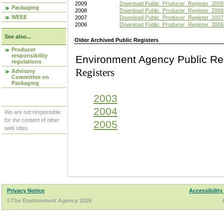
2009
Download Public_Producer_Register_2009
Packaging
2008
Download Public_Producer_Register_2008
WEEE
2007
Download Public_Producer_Register_2007
2006
Download Public_Producer_Register_2006
See also...
Older Archived Public Registers
Producer
responsibility
Environment Agency Pu
regulations
Registers
Advisory
Committee on
Packaging
2003
2004
We are not responsible
for the content of other
2005
web sites.
Privacy Notice
Accessibility
©The Environment Agency 2026