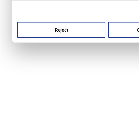
use this service, remembe
service.
Reject