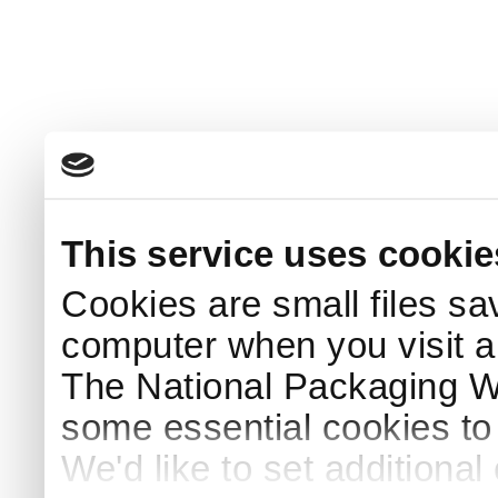
This service uses cookie
Cookies are small files sa
computer when you visit a
The National Packaging 
some essential cookies to
We'd like to set additiona