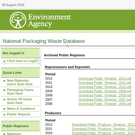
08 August 2026
National Packaging Waste Database
Not logged in
Archived Public Registers
Click here to Login
Reprocessors and Exporters
Quick Links
Period
2012
Download Public_Register_2012.pdf
New Batteries
2011
Download Public_Register_2011.pdf
Users Start Here
2010
Download Public_Register_2010.pdf
Packaging Users
2009
Download Public_Register_2009.pdf
Start Here
2008
Download Public_Register_2008.pdf
Annex VII Users
2007
Download Public_Register_2007.pdf
Start Here
2006
Download Public_Register_2006.pdf
News & Guidance
Producers
Public Reports
Period
2012
Download Public_Producer_Register_2012
Public Registers
2011
Download Public_Producer_Register_2011.
2010
Download Public_Producer_Register_2010
Batteries