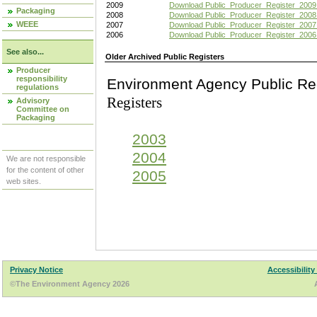
2009
Download Public_Producer_Register_2009
Packaging
2008
Download Public_Producer_Register_2008
WEEE
2007
Download Public_Producer_Register_2007
2006
Download Public_Producer_Register_2006
See also...
Older Archived Public Registers
Producer
responsibility
Environment Agency Pu
regulations
Registers
Advisory
Committee on
Packaging
2003
2004
We are not responsible
for the content of other
2005
web sites.
Privacy Notice
Accessibility
©The Environment Agency 2026