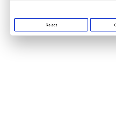
use this service, remembe
service.
Reject