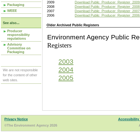
2009
Download Public_Producer_Register_2009
Packaging
2008
Download Public_Producer_Register_2008
WEEE
2007
Download Public_Producer_Register_2007
2006
Download Public_Producer_Register_2006
See also...
Older Archived Public Registers
Producer
responsibility
Environment Agency Pu
regulations
Registers
Advisory
Committee on
Packaging
2003
2004
We are not responsible
for the content of other
2005
web sites.
Privacy Notice
Accessibility
©The Environment Agency 2026