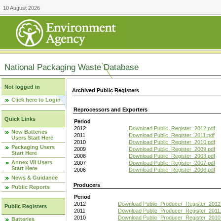
10 August 2026
National Packaging Waste Database
Not logged in
Archived Public Registers
Click here to Login
Reprocessors and Exporters
Quick Links
Period
2012
Download Public_Register_2012.pdf
New Batteries
2011
Download Public_Register_2011.pdf
Users Start Here
2010
Download Public_Register_2010.pdf
Packaging Users
2009
Download Public_Register_2009.pdf
Start Here
2008
Download Public_Register_2008.pdf
Annex VII Users
2007
Download Public_Register_2007.pdf
Start Here
2006
Download Public_Register_2006.pdf
News & Guidance
Producers
Public Reports
Period
2012
Download Public_Producer_Register_2012
Public Registers
2011
Download Public_Producer_Register_2011.
2010
Download Public_Producer_Register_2010
Batteries