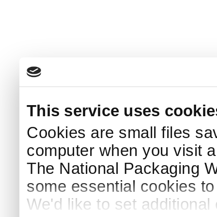
This service uses cookie
Cookies are small files sa
computer when you visit a
The National Packaging 
some essential cookies to
We'd like to set additiona