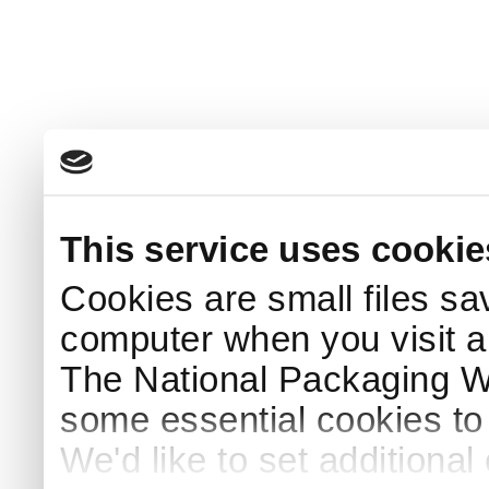
This service uses cookie
Cookies are small files sa
computer when you visit a
The National Packaging 
some essential cookies to
We'd like to set additiona