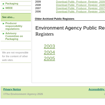
2009
Download Public_Producer_Register_2009
Packaging
2008
Download Public_Producer_Register_2008
WEEE
2007
Download Public_Producer_Register_2007
2006
Download Public_Producer_Register_2006
See also...
Older Archived Public Registers
Producer
responsibility
Environment Agency Pu
regulations
Registers
Advisory
Committee on
Packaging
2003
2004
We are not responsible
for the content of other
2005
web sites.
Privacy Notice
Accessibility
©The Environment Agency 2026