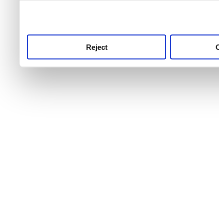
use this service, remembe
service.
Reject