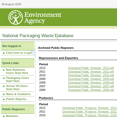
06 August 2026
National Packaging Waste Database
Not logged in
Archived Public Registers
Click here to Login
Reprocessors and Exporters
Quick Links
Period
2012
Download Public_Register_2012.pdf
New Batteries
2011
Download Public_Register_2011.pdf
Users Start Here
2010
Download Public_Register_2010.pdf
Packaging Users
2009
Download Public_Register_2009.pdf
Start Here
2008
Download Public_Register_2008.pdf
Annex VII Users
2007
Download Public_Register_2007.pdf
Start Here
2006
Download Public_Register_2006.pdf
News & Guidance
Producers
Public Reports
Period
2012
Download Public_Producer_Register_2012
Public Registers
2011
Download Public_Producer_Register_2011.
2010
Download Public_Producer_Register_2010
Batteries