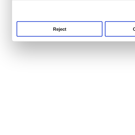
use this service, remembe
service.
Reject