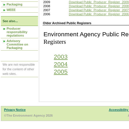
2009
Download Public_Producer_Register_2009
Packaging
2008
Download Public_Producer_Register_2008
WEEE
2007
Download Public_Producer_Register_2007
2006
Download Public_Producer_Register_2006
See also...
Older Archived Public Registers
Producer
responsibility
Environment Agency Pu
regulations
Registers
Advisory
Committee on
Packaging
2003
2004
We are not responsible
for the content of other
2005
web sites.
Privacy Notice
Accessibility
©The Environment Agency 2026