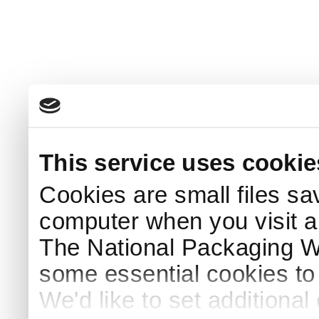
This service uses cookie
Cookies are small files sa
computer when you visit a
The National Packaging 
some essential cookies to
We'd like to set additiona