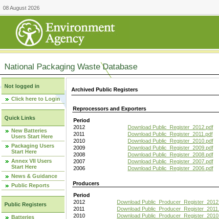
08 August 2026
National Packaging Waste Database
Not logged in
Archived Public Registers
Click here to Login
Reprocessors and Exporters
Quick Links
Period
2012
Download Public_Register_2012.pdf
New Batteries
2011
Download Public_Register_2011.pdf
Users Start Here
2010
Download Public_Register_2010.pdf
Packaging Users
2009
Download Public_Register_2009.pdf
Start Here
2008
Download Public_Register_2008.pdf
Annex VII Users
2007
Download Public_Register_2007.pdf
Start Here
2006
Download Public_Register_2006.pdf
News & Guidance
Producers
Public Reports
Period
2012
Download Public_Producer_Register_2012
Public Registers
2011
Download Public_Producer_Register_2011.
2010
Download Public_Producer_Register_2010
Batteries