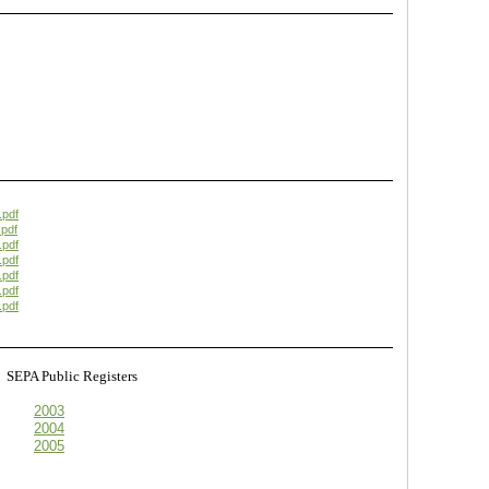
.pdf
pdf
.pdf
.pdf
.pdf
.pdf
.pdf
s
SEPA Public Registers
2003
2004
2005