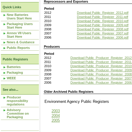
Reprocessors and Exporters
Quick Links
Period
2012
Download Public_Register_2012.pdf
New Batteries
2011
Download Public_Register_2011.pdf
Users Start Here
2010
Download Public_Register_2010.pdf
Packaging Users
2009
Download Public_Register_2009.pdf
Start Here
2008
Download Public_Register_2008.pdf
Annex VII Users
2007
Download Public_Register_2007.pdf
Start Here
2006
Download Public_Register_2006.pdf
News & Guidance
Producers
Public Reports
Period
2012
Download Public_Producer_Register_2012
Public Registers
2011
Download Public_Producer_Register_2011.
2010
Download Public_Producer_Register_2010
Batteries
2009
Download Public_Producer_Register_2009
Packaging
2008
Download Public_Producer_Register_2008
WEEE
2007
Download Public_Producer_Register_2007
2006
Download Public_Producer_Register_2006
See also...
Older Archived Public Registers
Producer
responsibility
Environment Agency Public Register
regulations
Advisory
2003
Committee on
2004
Packaging
2005