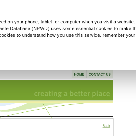
ved on your phone, tablet, or computer when you visit a website.
aste Database (NPWD) uses some essential cookies to make th
l cookies to understand how you use this service, remember your
HOME
CONTACT US
Back