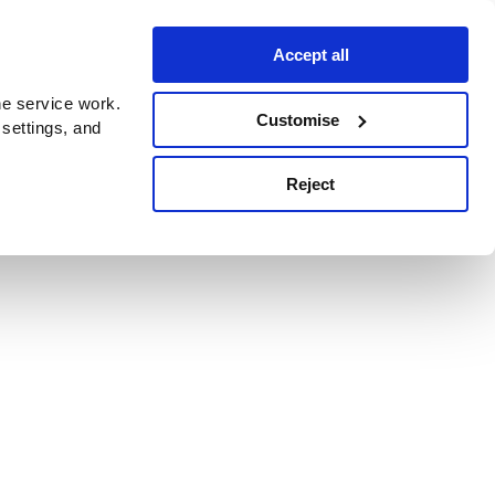
Accept all
e service work.
Customise
 settings, and
Reject