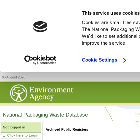
This service uses cookies
Cookies are small files sa
The National Packaging W
We'd like to set additiona
improve the service.
Cookie Settings
06 August 2026
National Packaging Waste Database
Not logged in
Archived Public Registers
Click here to Login