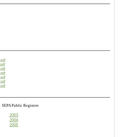
.pdf
pdf
.pdf
.pdf
.pdf
.pdf
.pdf
s
SEPA Public Registers
2003
2004
2005