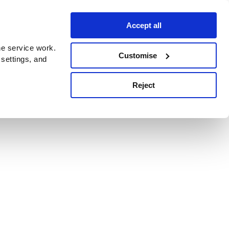
Accept all
e service work.
Customise
 settings, and
Reject