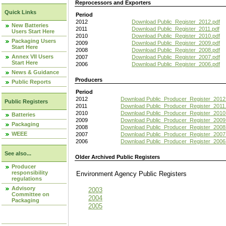
Reprocessors and Exporters
Quick Links
Period
2012
Download Public_Register_2012.pdf
New Batteries
2011
Download Public_Register_2011.pdf
Users Start Here
2010
Download Public_Register_2010.pdf
Packaging Users
2009
Download Public_Register_2009.pdf
Start Here
2008
Download Public_Register_2008.pdf
Annex VII Users
2007
Download Public_Register_2007.pdf
Start Here
2006
Download Public_Register_2006.pdf
News & Guidance
Producers
Public Reports
Period
2012
Download Public_Producer_Register_2012
Public Registers
2011
Download Public_Producer_Register_2011.
2010
Download Public_Producer_Register_2010
Batteries
2009
Download Public_Producer_Register_2009
Packaging
2008
Download Public_Producer_Register_2008
WEEE
2007
Download Public_Producer_Register_2007
2006
Download Public_Producer_Register_2006
See also...
Older Archived Public Registers
Producer
responsibility
Environment Agency Public Register
regulations
Advisory
2003
Committee on
2004
Packaging
2005