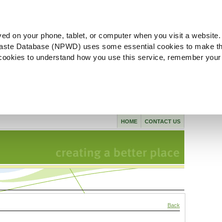
ved on your phone, tablet, or computer when you visit a website.
aste Database (NPWD) uses some essential cookies to make th
l cookies to understand how you use this service, remember your
HOME
CONTACT US
Back