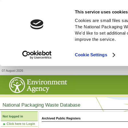
This service uses cookies
Cookies are small files sa
The National Packaging W
We'd like to set additiona
improve the service.
Cookie Settings
07 August 2026
National Packaging Waste Database
Not logged in
Archived Public Registers
Click here to Login