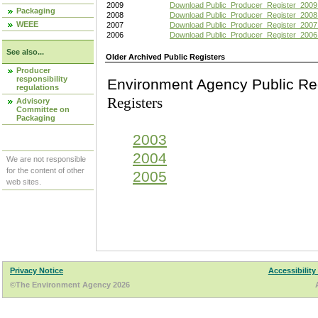
2009
Download Public_Producer_Register_2009
Packaging
2008
Download Public_Producer_Register_2008
WEEE
2007
Download Public_Producer_Register_2007
2006
Download Public_Producer_Register_2006
See also...
Older Archived Public Registers
Producer
responsibility
Environment Agency Pu
regulations
Registers
Advisory
Committee on
Packaging
2003
2004
We are not responsible
for the content of other
2005
web sites.
Privacy Notice
Accessibility
©The Environment Agency 2026