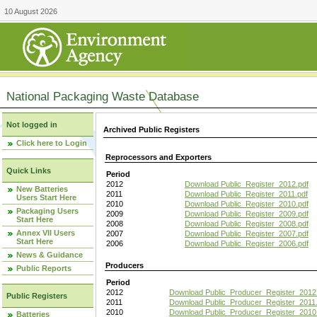
10 August 2026
National Packaging Waste Database
Not logged in
Archived Public Registers
Click here to Login
Reprocessors and Exporters
Quick Links
Period
2012
Download Public_Register_2012.pdf
New Batteries
2011
Download Public_Register_2011.pdf
Users Start Here
2010
Download Public_Register_2010.pdf
Packaging Users
2009
Download Public_Register_2009.pdf
Start Here
2008
Download Public_Register_2008.pdf
Annex VII Users
2007
Download Public_Register_2007.pdf
Start Here
2006
Download Public_Register_2006.pdf
News & Guidance
Producers
Public Reports
Period
2012
Download Public_Producer_Register_2012
Public Registers
2011
Download Public_Producer_Register_2011.
2010
Download Public_Producer_Register_2010
Batteries