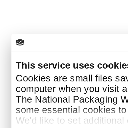
This service uses cookie
Cookies are small files sa
computer when you visit a
The National Packaging 
some essential cookies to
We'd like to set additiona