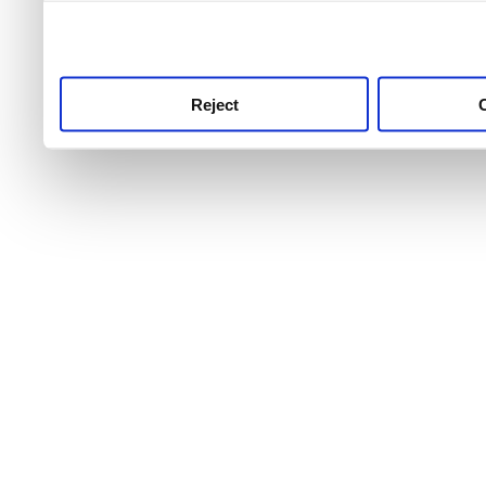
use this service, remembe
service.
Reject