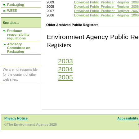
2009
Download Public_Producer_Register_2009
Packaging
2008
Download Public_Producer_Register_2008
WEEE
2007
Download Public_Producer_Register_2007
2006
Download Public_Producer_Register_2006
See also...
Older Archived Public Registers
Producer
responsibility
Environment Agency Pu
regulations
Registers
Advisory
Committee on
Packaging
2003
2004
We are not responsible
for the content of other
2005
web sites.
Privacy Notice
Accessibility
©The Environment Agency 2026