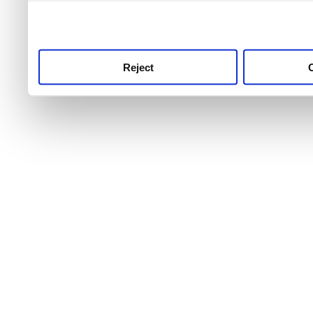
use this service, remembe
service.
Reject