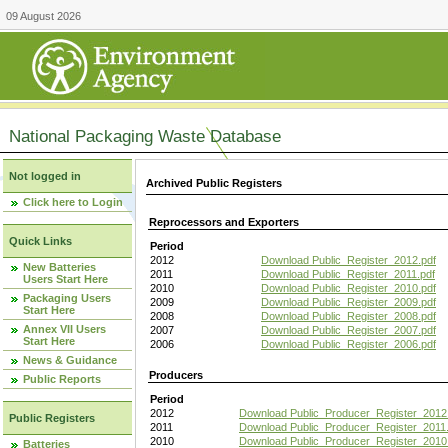
09 August 2026
National Packaging Waste Database
Not logged in
Archived Public Registers
Click here to Login
Reprocessors and Exporters
Quick Links
Period
2012
Download Public_Register_2012.pdf
New Batteries
2011
Download Public_Register_2011.pdf
Users Start Here
2010
Download Public_Register_2010.pdf
Packaging Users
2009
Download Public_Register_2009.pdf
Start Here
2008
Download Public_Register_2008.pdf
Annex VII Users
2007
Download Public_Register_2007.pdf
Start Here
2006
Download Public_Register_2006.pdf
News & Guidance
Producers
Public Reports
Period
2012
Download Public_Producer_Register_2012
Public Registers
2011
Download Public_Producer_Register_2011.
2010
Download Public_Producer_Register_2010
Batteries