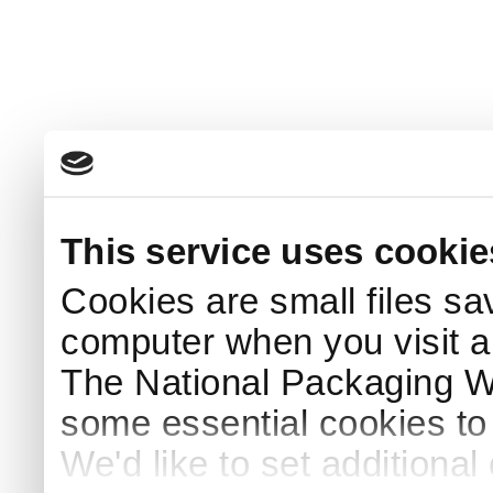
This service uses cookie
Cookies are small files sa
computer when you visit a
The National Packaging 
some essential cookies to
We'd like to set additiona