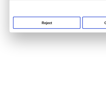
use this service, remembe
service.
Reject