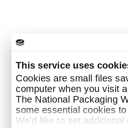
This service uses cookie
Cookies are small files sa
computer when you visit a
The National Packaging 
some essential cookies to
We'd like to set additiona