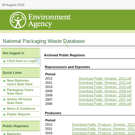
09 August 2026
National Packaging Waste Database
Not logged in
Archived Public Registers
Click here to Login
Reprocessors and Exporters
Quick Links
Period
2012
Download Public_Register_2012.pdf
New Batteries
2011
Download Public_Register_2011.pdf
Users Start Here
2010
Download Public_Register_2010.pdf
Packaging Users
2009
Download Public_Register_2009.pdf
Start Here
2008
Download Public_Register_2008.pdf
Annex VII Users
2007
Download Public_Register_2007.pdf
Start Here
2006
Download Public_Register_2006.pdf
News & Guidance
Producers
Public Reports
Period
2012
Download Public_Producer_Register_2012
Public Registers
2011
Download Public_Producer_Register_2011.
2010
Download Public_Producer_Register_2010
Batteries