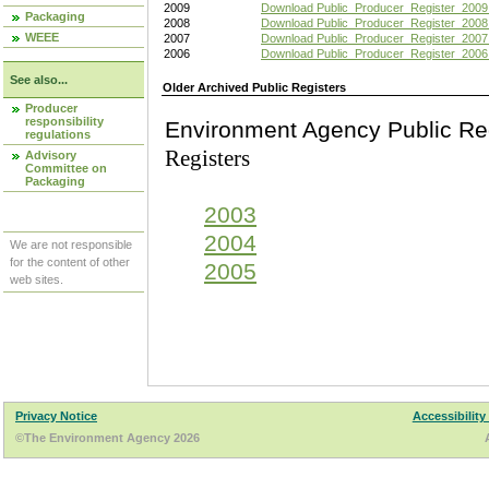
2009
Download Public_Producer_Register_2009
Packaging
2008
Download Public_Producer_Register_2008
WEEE
2007
Download Public_Producer_Register_2007
2006
Download Public_Producer_Register_2006
See also...
Older Archived Public Registers
Producer
responsibility
Environment Agency Pu
regulations
Registers
Advisory
Committee on
Packaging
2003
2004
We are not responsible
for the content of other
2005
web sites.
Privacy Notice
Accessibility
©The Environment Agency 2026