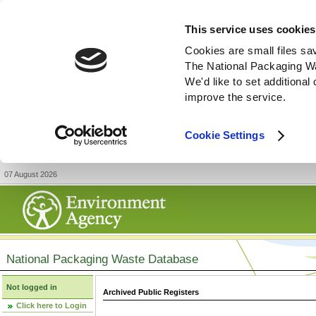
This service uses cookies
Cookies are small files sa
The National Packaging W
We'd like to set additiona
improve the service.
Cookie Settings
07 August 2026
National Packaging Waste Database
Not logged in
Archived Public Registers
Click here to Login