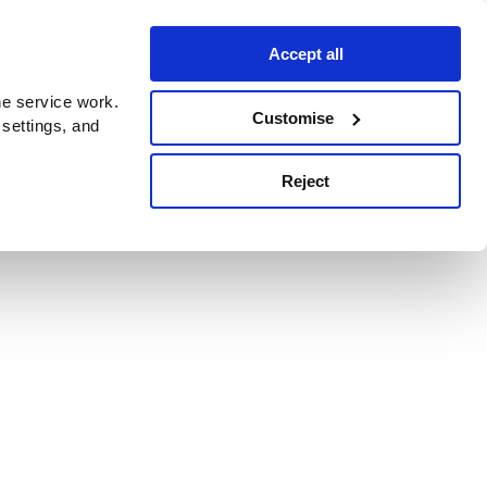
Accept all
e service work.
Customise
 settings, and
Reject