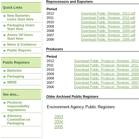
Reprocessors and Exporters
Quick Links
Period
2012
Download Public_Register_2012.pdf
New Batteries
2011
Download Public_Register_2011.pdf
Users Start Here
2010
Download Public_Register_2010.pdf
Packaging Users
2009
Download Public_Register_2009.pdf
Start Here
2008
Download Public_Register_2008.pdf
Annex VII Users
2007
Download Public_Register_2007.pdf
Start Here
2006
Download Public_Register_2006.pdf
News & Guidance
Producers
Public Reports
Period
2012
Download Public_Producer_Register_2012
Public Registers
2011
Download Public_Producer_Register_2011.
2010
Download Public_Producer_Register_2010
Batteries
2009
Download Public_Producer_Register_2009
Packaging
2008
Download Public_Producer_Register_2008
WEEE
2007
Download Public_Producer_Register_2007
2006
Download Public_Producer_Register_2006
See also...
Older Archived Public Registers
Producer
responsibility
Environment Agency Public Register
regulations
Advisory
2003
Committee on
2004
Packaging
2005