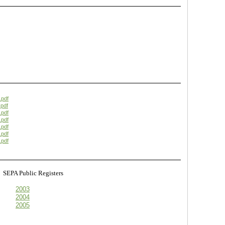
.pdf
pdf
.pdf
.pdf
.pdf
.pdf
.pdf
s
SEPA Public Registers
2003
2004
2005