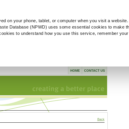
ved on your phone, tablet, or computer when you visit a website.
aste Database (NPWD) uses some essential cookies to make th
l cookies to understand how you use this service, remember your
HOME
CONTACT US
Back