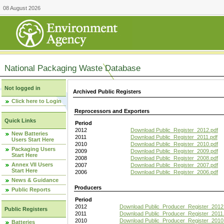
08 August 2026
National Packaging Waste Database
Not logged in
Archived Public Registers
Click here to Login
Reprocessors and Exporters
Quick Links
Period
2012
Download Public_Register_2012.pdf
New Batteries
2011
Download Public_Register_2011.pdf
Users Start Here
2010
Download Public_Register_2010.pdf
Packaging Users
2009
Download Public_Register_2009.pdf
Start Here
2008
Download Public_Register_2008.pdf
Annex VII Users
2007
Download Public_Register_2007.pdf
Start Here
2006
Download Public_Register_2006.pdf
News & Guidance
Producers
Public Reports
Period
2012
Download Public_Producer_Register_2012
Public Registers
2011
Download Public_Producer_Register_2011.
2010
Download Public_Producer_Register_2010
Batteries