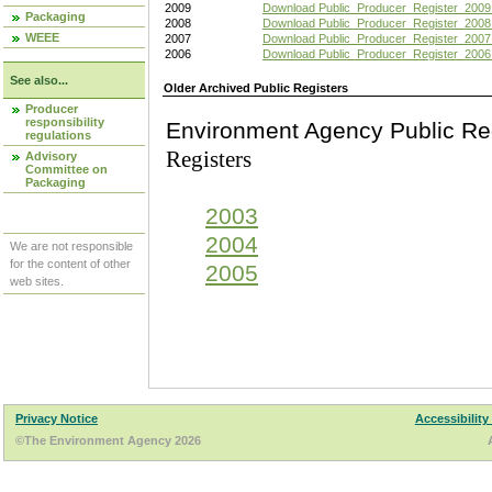
2009
Download Public_Producer_Register_2009
Packaging
2008
Download Public_Producer_Register_2008
WEEE
2007
Download Public_Producer_Register_2007
2006
Download Public_Producer_Register_2006
See also...
Older Archived Public Registers
Producer
responsibility
Environment Agency Pu
regulations
Registers
Advisory
Committee on
Packaging
2003
2004
We are not responsible
for the content of other
2005
web sites.
Privacy Notice
Accessibility
©The Environment Agency 2026