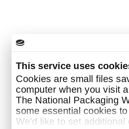
This service uses cookie
Cookies are small files sa
computer when you visit a
The National Packaging 
some essential cookies to
We'd like to set additiona