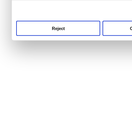
use this service, remembe
service.
Reject