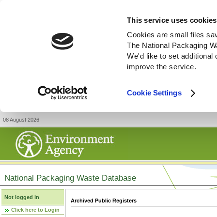
This service uses cookies
Cookies are small files sa
The National Packaging W
We'd like to set additiona
improve the service.
Cookie Settings
08 August 2026
National Packaging Waste Database
Not logged in
Archived Public Registers
Click here to Login