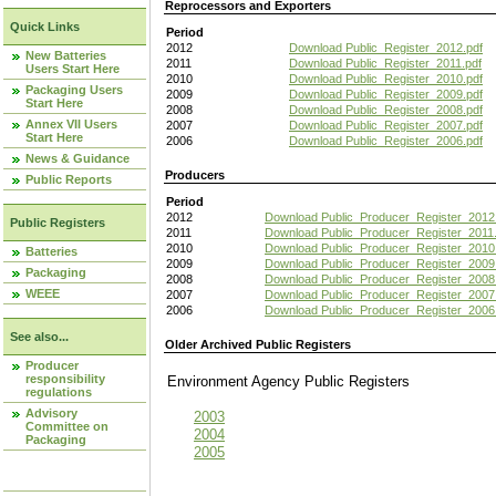
Reprocessors and Exporters
Quick Links
Period
2012
Download Public_Register_2012.pdf
New Batteries
2011
Download Public_Register_2011.pdf
Users Start Here
2010
Download Public_Register_2010.pdf
Packaging Users
2009
Download Public_Register_2009.pdf
Start Here
2008
Download Public_Register_2008.pdf
Annex VII Users
2007
Download Public_Register_2007.pdf
Start Here
2006
Download Public_Register_2006.pdf
News & Guidance
Producers
Public Reports
Period
2012
Download Public_Producer_Register_2012
Public Registers
2011
Download Public_Producer_Register_2011.
2010
Download Public_Producer_Register_2010
Batteries
2009
Download Public_Producer_Register_2009
Packaging
2008
Download Public_Producer_Register_2008
WEEE
2007
Download Public_Producer_Register_2007
2006
Download Public_Producer_Register_2006
See also...
Older Archived Public Registers
Producer
responsibility
Environment Agency Public Register
regulations
Advisory
2003
Committee on
2004
Packaging
2005