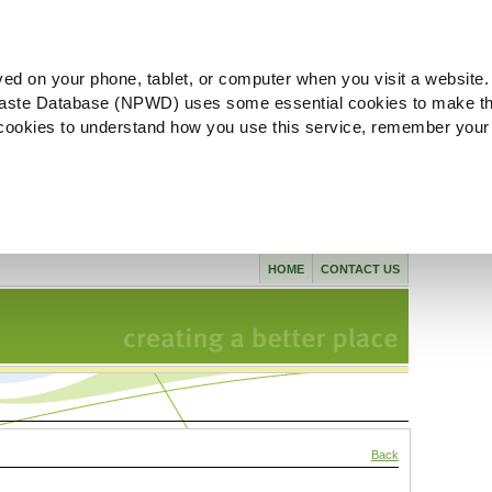
ved on your phone, tablet, or computer when you visit a website.
aste Database (NPWD) uses some essential cookies to make th
l cookies to understand how you use this service, remember your
HOME
CONTACT US
Back