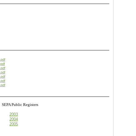
.pdf
pdf
.pdf
.pdf
.pdf
.pdf
.pdf
s
SEPA Public Registers
2003
2004
2005