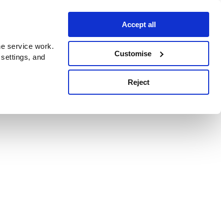
Accept all
e service work.
Customise
 settings, and
Reject