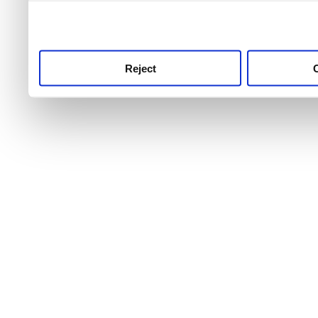
use this service, remembe
service.
Reject