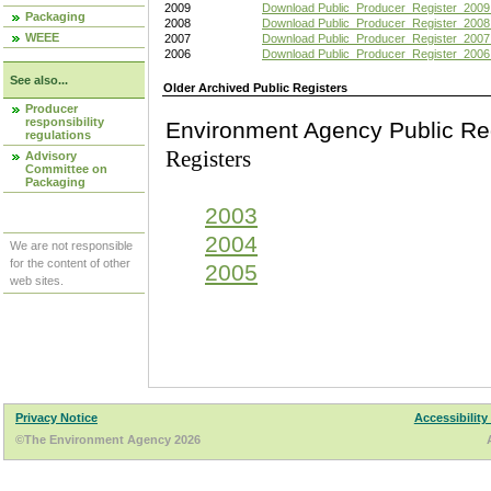
2009
Download Public_Producer_Register_2009
Packaging
2008
Download Public_Producer_Register_2008
WEEE
2007
Download Public_Producer_Register_2007
2006
Download Public_Producer_Register_2006
See also...
Older Archived Public Registers
Producer
responsibility
Environment Agency Pu
regulations
Registers
Advisory
Committee on
Packaging
2003
2004
We are not responsible
for the content of other
2005
web sites.
Privacy Notice
Accessibility
©The Environment Agency 2026