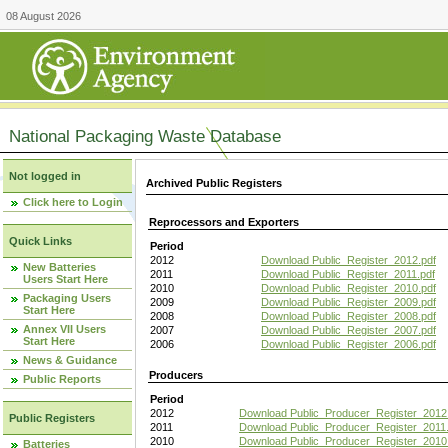
08 August 2026
National Packaging Waste Database
Not logged in
Archived Public Registers
Click here to Login
Reprocessors and Exporters
Quick Links
Period
2012
Download Public_Register_2012.pdf
New Batteries
2011
Download Public_Register_2011.pdf
Users Start Here
2010
Download Public_Register_2010.pdf
Packaging Users
2009
Download Public_Register_2009.pdf
Start Here
2008
Download Public_Register_2008.pdf
Annex VII Users
2007
Download Public_Register_2007.pdf
Start Here
2006
Download Public_Register_2006.pdf
News & Guidance
Producers
Public Reports
Period
2012
Download Public_Producer_Register_2012
Public Registers
2011
Download Public_Producer_Register_2011.
2010
Download Public_Producer_Register_2010
Batteries