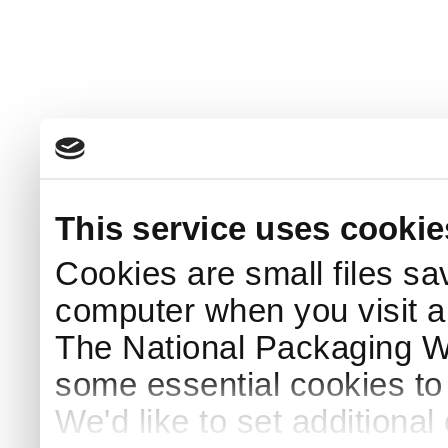
This service uses cookie
Cookies are small files sa
computer when you visit a
The National Packaging 
some essential cookies to
We'd like to set additiona