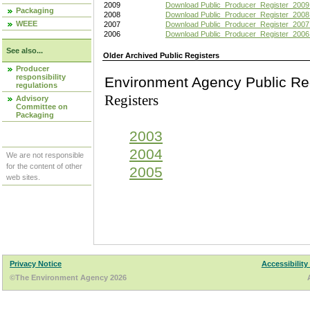
2009
Download Public_Producer_Register_2009
Packaging
2008
Download Public_Producer_Register_2008
WEEE
2007
Download Public_Producer_Register_2007
2006
Download Public_Producer_Register_2006
See also...
Older Archived Public Registers
Producer
responsibility
Environment Agency Pu
regulations
Registers
Advisory
Committee on
Packaging
2003
2004
We are not responsible
for the content of other
2005
web sites.
Privacy Notice
Accessibility
©The Environment Agency 2026