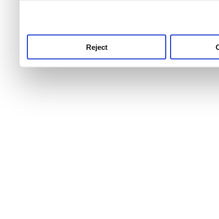
use this service, remembe
service.
Reject