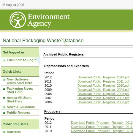
08 August 2026
National Packaging Waste Database
Not logged in
Archived Public Registers
Click here to Login
Reprocessors and Exporters
Quick Links
Period
2012
Download Public_Register_2012.pdf
New Batteries
2011
Download Public_Register_2011.pdf
Users Start Here
2010
Download Public_Register_2010.pdf
Packaging Users
2009
Download Public_Register_2009.pdf
Start Here
2008
Download Public_Register_2008.pdf
Annex VII Users
2007
Download Public_Register_2007.pdf
Start Here
2006
Download Public_Register_2006.pdf
News & Guidance
Producers
Public Reports
Period
2012
Download Public_Producer_Register_2012
Public Registers
2011
Download Public_Producer_Register_2011.
2010
Download Public_Producer_Register_2010
Batteries