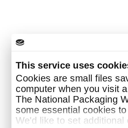
This service uses cookie
Cookies are small files sa
computer when you visit a
The National Packaging 
some essential cookies to
We'd like to set additiona