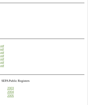
.pdf
pdf
.pdf
.pdf
.pdf
.pdf
.pdf
s
SEPA Public Registers
2003
2004
2005