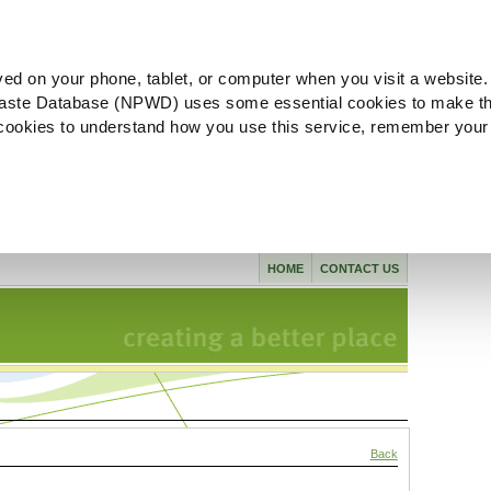
ved on your phone, tablet, or computer when you visit a website.
aste Database (NPWD) uses some essential cookies to make th
l cookies to understand how you use this service, remember your
HOME
CONTACT US
Back