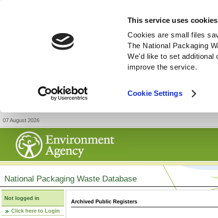
This service uses cookies
Cookies are small files sa
The National Packaging W
We'd like to set additiona
improve the service.
Cookie Settings
07 August 2026
National Packaging Waste Database
Not logged in
Archived Public Registers
Click here to Login