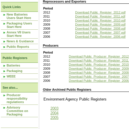
Reprocessors and Exporters
Quick Links
Period
2012
Download Public_Register_2012.pdf
New Batteries
2011
Download Public_Register_2011.pdf
Users Start Here
2010
Download Public_Register_2010.pdf
Packaging Users
2009
Download Public_Register_2009.pdf
Start Here
2008
Download Public_Register_2008.pdf
Annex VII Users
2007
Download Public_Register_2007.pdf
Start Here
2006
Download Public_Register_2006.pdf
News & Guidance
Producers
Public Reports
Period
2012
Download Public_Producer_Register_2012
Public Registers
2011
Download Public_Producer_Register_2011.
2010
Download Public_Producer_Register_2010
Batteries
2009
Download Public_Producer_Register_2009
Packaging
2008
Download Public_Producer_Register_2008
WEEE
2007
Download Public_Producer_Register_2007
2006
Download Public_Producer_Register_2006
See also...
Older Archived Public Registers
Producer
responsibility
Environment Agency Public Register
regulations
Advisory
2003
Committee on
2004
Packaging
2005