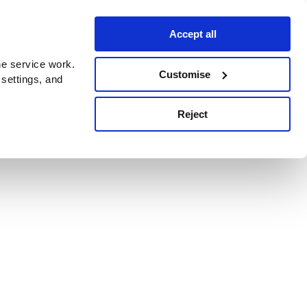
Accept all
e service work.
Customise
 settings, and
Reject