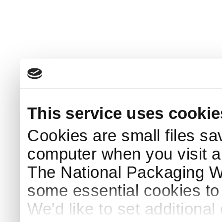
This service uses cookie
Cookies are small files sa
computer when you visit a
The National Packaging 
some essential cookies to
We'd like to set additiona