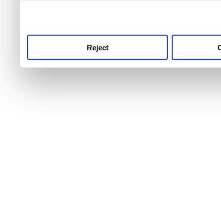
use this service, remembe
service.
Reject