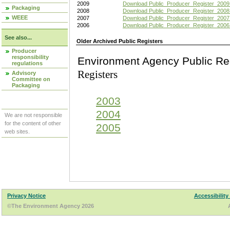
2009
Download Public_Producer_Register_2009
Packaging
2008
Download Public_Producer_Register_2008
WEEE
2007
Download Public_Producer_Register_2007
2006
Download Public_Producer_Register_2006
See also...
Older Archived Public Registers
Producer
responsibility
Environment Agency Pu
regulations
Registers
Advisory
Committee on
Packaging
2003
2004
We are not responsible
for the content of other
2005
web sites.
Privacy Notice
Accessibility
©The Environment Agency 2026