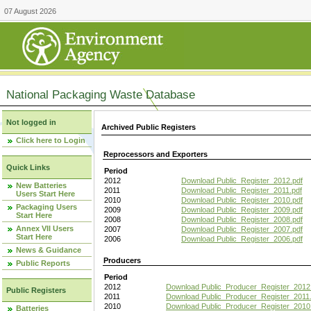
07 August 2026
National Packaging Waste Database
Not logged in
Archived Public Registers
Click here to Login
Reprocessors and Exporters
Quick Links
Period
2012
Download Public_Register_2012.pdf
New Batteries
2011
Download Public_Register_2011.pdf
Users Start Here
2010
Download Public_Register_2010.pdf
Packaging Users
2009
Download Public_Register_2009.pdf
Start Here
2008
Download Public_Register_2008.pdf
Annex VII Users
2007
Download Public_Register_2007.pdf
Start Here
2006
Download Public_Register_2006.pdf
News & Guidance
Producers
Public Reports
Period
2012
Download Public_Producer_Register_2012
Public Registers
2011
Download Public_Producer_Register_2011.
2010
Download Public_Producer_Register_2010
Batteries