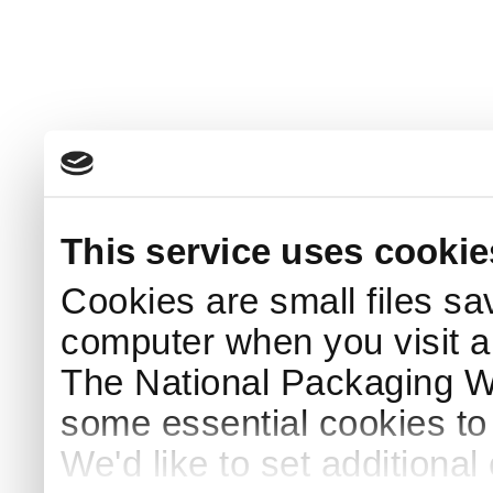
This service uses cookie
Cookies are small files sa
computer when you visit a
The National Packaging 
some essential cookies to
We'd like to set additiona