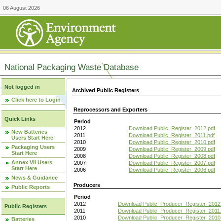
06 August 2026
National Packaging Waste Database
Not logged in
Archived Public Registers
Click here to Login
Reprocessors and Exporters
Quick Links
Period
2012
Download Public_Register_2012.pdf
New Batteries
2011
Download Public_Register_2011.pdf
Users Start Here
2010
Download Public_Register_2010.pdf
Packaging Users
2009
Download Public_Register_2009.pdf
Start Here
2008
Download Public_Register_2008.pdf
Annex VII Users
2007
Download Public_Register_2007.pdf
Start Here
2006
Download Public_Register_2006.pdf
News & Guidance
Producers
Public Reports
Period
2012
Download Public_Producer_Register_2012
Public Registers
2011
Download Public_Producer_Register_2011.
2010
Download Public_Producer_Register_2010
Batteries