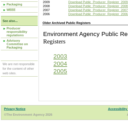
2009
Download Public_Producer_Register_2009
Packaging
2008
Download Public_Producer_Register_2008
WEEE
2007
Download Public_Producer_Register_2007
2006
Download Public_Producer_Register_2006
See also...
Older Archived Public Registers
Producer
responsibility
Environment Agency Pu
regulations
Registers
Advisory
Committee on
Packaging
2003
2004
We are not responsible
for the content of other
2005
web sites.
Privacy Notice
Accessibility
©The Environment Agency 2026