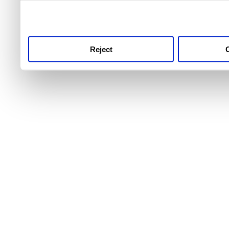
use this service, remembe
service.
Reject