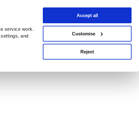
Accept all
e service work.
Customise
 settings, and
Reject