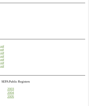
.pdf
pdf
.pdf
.pdf
.pdf
.pdf
.pdf
s
SEPA Public Registers
2003
2004
2005