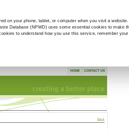
ved on your phone, tablet, or computer when you visit a website.
aste Database (NPWD) uses some essential cookies to make th
l cookies to understand how you use this service, remember your
HOME
CONTACT US
Back