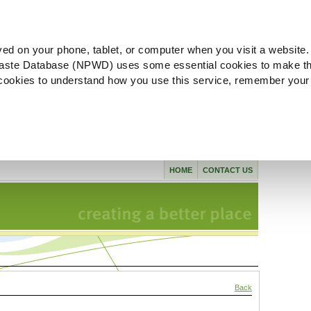
ved on your phone, tablet, or computer when you visit a website.
aste Database (NPWD) uses some essential cookies to make th
l cookies to understand how you use this service, remember your
HOME
CONTACT US
Back