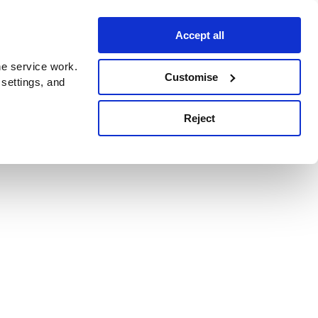
Accept all
e service work.
Customise
 settings, and
Reject