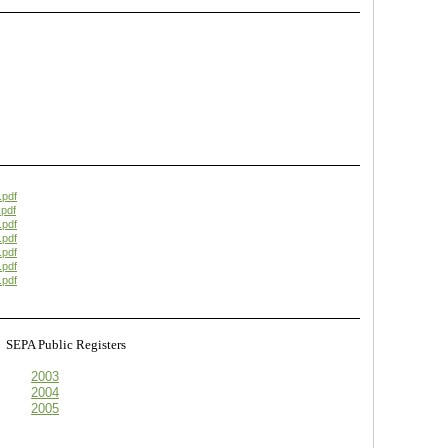
.pdf
pdf
.pdf
.pdf
.pdf
.pdf
.pdf
s
SEPA Public Registers
2003
2004
2005