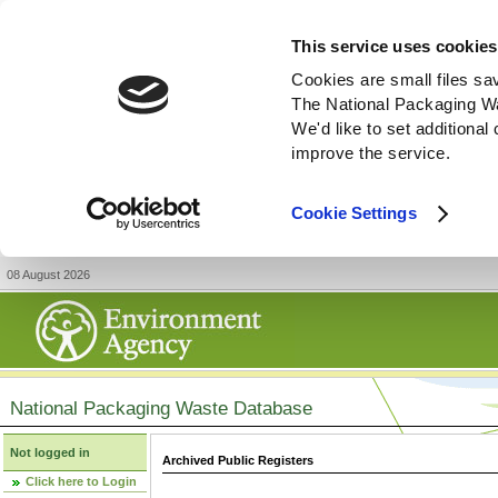
This service uses cookies
Cookies are small files sa
The National Packaging W
We'd like to set additiona
improve the service.
Cookie Settings
08 August 2026
National Packaging Waste Database
Not logged in
Archived Public Registers
Click here to Login