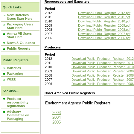
Reprocessors and Exporters
Quick Links
Period
2012
Download Public_Register_2012.pdf
New Batteries
2011
Download Public_Register_2011.pdf
Users Start Here
2010
Download Public_Register_2010.pdf
Packaging Users
2009
Download Public_Register_2009.pdf
Start Here
2008
Download Public_Register_2008.pdf
Annex VII Users
2007
Download Public_Register_2007.pdf
Start Here
2006
Download Public_Register_2006.pdf
News & Guidance
Producers
Public Reports
Period
2012
Download Public_Producer_Register_2012
Public Registers
2011
Download Public_Producer_Register_2011.
2010
Download Public_Producer_Register_2010
Batteries
2009
Download Public_Producer_Register_2009
Packaging
2008
Download Public_Producer_Register_2008
WEEE
2007
Download Public_Producer_Register_2007
2006
Download Public_Producer_Register_2006
See also...
Older Archived Public Registers
Producer
responsibility
Environment Agency Public Register
regulations
Advisory
2003
Committee on
2004
Packaging
2005