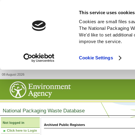
This service uses cookies
Cookies are small files sa
The National Packaging W
We'd like to set additiona
improve the service.
Cookie Settings
08 August 2026
National Packaging Waste Database
Not logged in
Archived Public Registers
Click here to Login