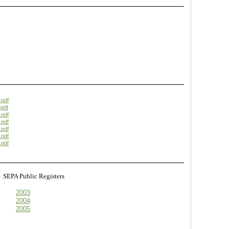
.pdf
pdf
.pdf
.pdf
.pdf
.pdf
.pdf
s
SEPA Public Registers
2003
2004
2005