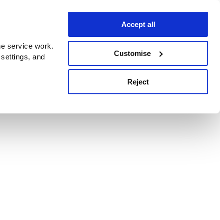
Accept all
e service work.
Customise
 settings, and
Reject