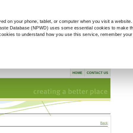
ved on your phone, tablet, or computer when you visit a website.
aste Database (NPWD) uses some essential cookies to make th
l cookies to understand how you use this service, remember your
HOME
CONTACT US
Back