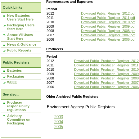
Reprocessors and Exporters
Quick Links
Period
2012
Download Public_Register_2012.pdf
New Batteries
2011
Download Public_Register_2011.pdf
Users Start Here
2010
Download Public_Register_2010.pdf
Packaging Users
2009
Download Public_Register_2009.pdf
Start Here
2008
Download Public_Register_2008.pdf
Annex VII Users
2007
Download Public_Register_2007.pdf
Start Here
2006
Download Public_Register_2006.pdf
News & Guidance
Producers
Public Reports
Period
2012
Download Public_Producer_Register_2012
Public Registers
2011
Download Public_Producer_Register_2011.
2010
Download Public_Producer_Register_2010
Batteries
2009
Download Public_Producer_Register_2009
Packaging
2008
Download Public_Producer_Register_2008
WEEE
2007
Download Public_Producer_Register_2007
2006
Download Public_Producer_Register_2006
See also...
Older Archived Public Registers
Producer
responsibility
Environment Agency Public Register
regulations
Advisory
2003
Committee on
2004
Packaging
2005