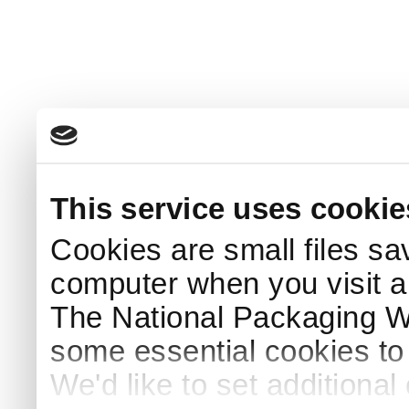
This service uses cookie
Cookies are small files sa
computer when you visit a
The National Packaging 
some essential cookies to
We'd like to set additiona