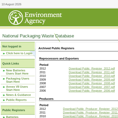
10 August 2026
National Packaging Waste Database
Not logged in
Archived Public Registers
Click here to Login
Reprocessors and Exporters
Quick Links
Period
2012
Download Public_Register_2012.pdf
New Batteries
2011
Download Public_Register_2011.pdf
Users Start Here
2010
Download Public_Register_2010.pdf
Packaging Users
2009
Download Public_Register_2009.pdf
Start Here
2008
Download Public_Register_2008.pdf
Annex VII Users
2007
Download Public_Register_2007.pdf
Start Here
2006
Download Public_Register_2006.pdf
News & Guidance
Producers
Public Reports
Period
2012
Download Public_Producer_Register_2012
Public Registers
2011
Download Public_Producer_Register_2011.
2010
Download Public_Producer_Register_2010
Batteries