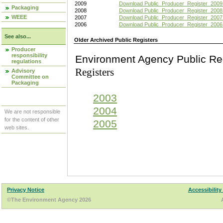
2009
Download Public_Producer_Register_2009
Packaging
2008
Download Public_Producer_Register_2008
WEEE
2007
Download Public_Producer_Register_2007
2006
Download Public_Producer_Register_2006
See also...
Older Archived Public Registers
Producer
responsibility
Environment Agency Pu
regulations
Registers
Advisory
Committee on
Packaging
2003
2004
We are not responsible
for the content of other
2005
web sites.
Privacy Notice
Accessibility
©The Environment Agency 2026