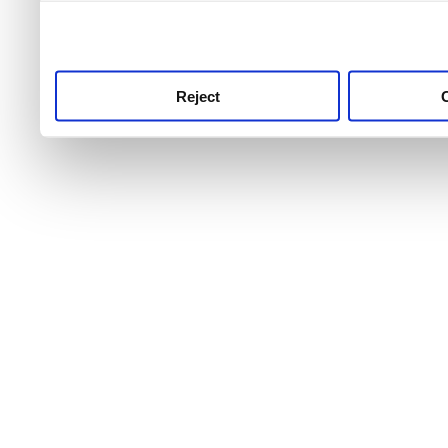
use this service, remembe
service.
Reject