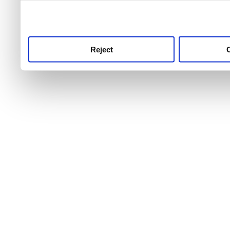
use this service, remembe
service.
Reject