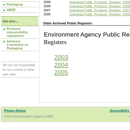
2009
Download Public_Producer_Register_2009
Packaging
2008
Download Public_Producer_Register_2008
WEEE
2007
Download Public_Producer_Register_2007
2006
Download Public_Producer_Register_2006
See also...
Older Archived Public Registers
Producer
responsibility
Environment Agency Pu
regulations
Registers
Advisory
Committee on
Packaging
2003
2004
We are not responsible
for the content of other
2005
web sites.
Privacy Notice
Accessibility
©The Environment Agency 2026