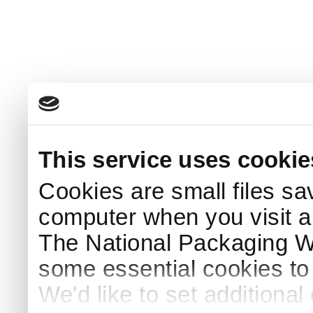
This service uses cookie
Cookies are small files sa
computer when you visit a
The National Packaging 
some essential cookies to
We'd like to set additiona