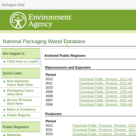
08 August 2026
National Packaging Waste Database
Not logged in
Archived Public Registers
Click here to Login
Reprocessors and Exporters
Quick Links
Period
2012
Download Public_Register_2012.pdf
New Batteries
2011
Download Public_Register_2011.pdf
Users Start Here
2010
Download Public_Register_2010.pdf
Packaging Users
2009
Download Public_Register_2009.pdf
Start Here
2008
Download Public_Register_2008.pdf
Annex VII Users
2007
Download Public_Register_2007.pdf
Start Here
2006
Download Public_Register_2006.pdf
News & Guidance
Producers
Public Reports
Period
2012
Download Public_Producer_Register_2012
Public Registers
2011
Download Public_Producer_Register_2011.
2010
Download Public_Producer_Register_2010
Batteries