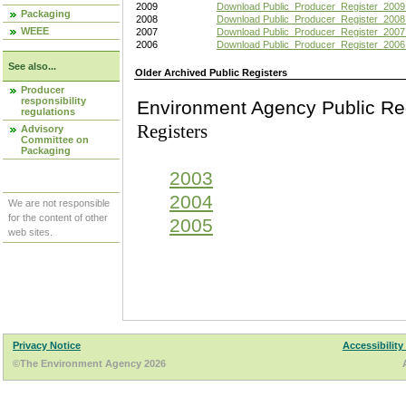
2009
Download Public_Producer_Register_2009
Packaging
2008
Download Public_Producer_Register_2008
WEEE
2007
Download Public_Producer_Register_2007
2006
Download Public_Producer_Register_2006
See also...
Older Archived Public Registers
Producer
responsibility
Environment Agency Pu
regulations
Registers
Advisory
Committee on
Packaging
2003
2004
We are not responsible
for the content of other
2005
web sites.
Privacy Notice
Accessibility
©The Environment Agency 2026