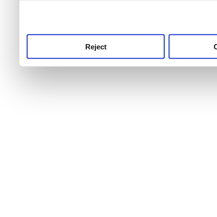
use this service, remembe
service.
Reject