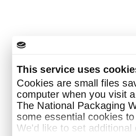
This service uses cookie
Cookies are small files sa
computer when you visit a
The National Packaging 
some essential cookies to
We'd like to set additiona