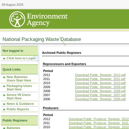
09 August 2026
National Packaging Waste Database
Not logged in
Archived Public Registers
Click here to Login
Reprocessors and Exporters
Quick Links
Period
2012
Download Public_Register_2012.pdf
New Batteries
2011
Download Public_Register_2011.pdf
Users Start Here
2010
Download Public_Register_2010.pdf
Packaging Users
2009
Download Public_Register_2009.pdf
Start Here
2008
Download Public_Register_2008.pdf
Annex VII Users
2007
Download Public_Register_2007.pdf
Start Here
2006
Download Public_Register_2006.pdf
News & Guidance
Producers
Public Reports
Period
2012
Download Public_Producer_Register_2012
Public Registers
2011
Download Public_Producer_Register_2011.
2010
Download Public_Producer_Register_2010
Batteries