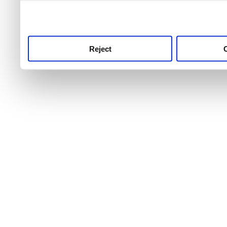
use this service, remembe
service.
Reject