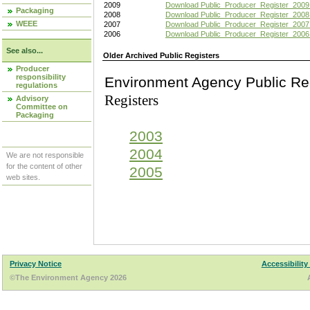
2009
Download Public_Producer_Register_2009
Packaging
2008
Download Public_Producer_Register_2008
WEEE
2007
Download Public_Producer_Register_2007
2006
Download Public_Producer_Register_2006
See also...
Older Archived Public Registers
Producer
responsibility
Environment Agency Pu
regulations
Registers
Advisory
Committee on
Packaging
2003
2004
We are not responsible
for the content of other
2005
web sites.
Privacy Notice
Accessibility
©The Environment Agency 2026