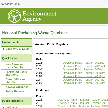
07 August 2026
National Packaging Waste Database
Not logged in
Archived Public Registers
Click here to Login
Reprocessors and Exporters
Quick Links
Period
2012
Download Public_Register_2012.pdf
New Batteries
2011
Download Public_Register_2011.pdf
Users Start Here
2010
Download Public_Register_2010.pdf
Packaging Users
2009
Download Public_Register_2009.pdf
Start Here
2008
Download Public_Register_2008.pdf
Annex VII Users
2007
Download Public_Register_2007.pdf
Start Here
2006
Download Public_Register_2006.pdf
News & Guidance
Producers
Public Reports
Period
2012
Download Public_Producer_Register_2012
Public Registers
2011
Download Public_Producer_Register_2011.
2010
Download Public_Producer_Register_2010
Batteries