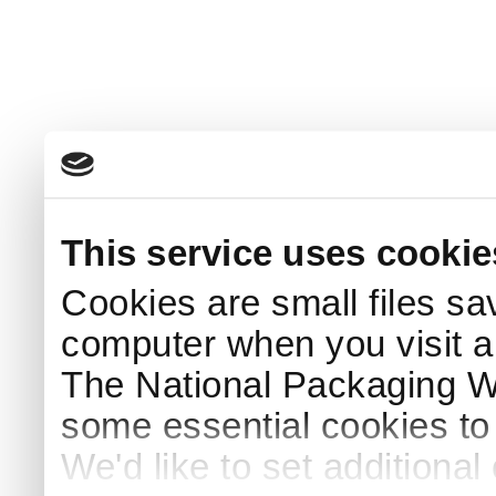
This service uses cookie
Cookies are small files sa
computer when you visit a
The National Packaging 
some essential cookies to
We'd like to set additiona