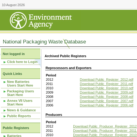
10 August 2026
National Packaging Waste Database
Not logged in
Archived Public Registers
Click here to Login
Reprocessors and Exporters
Quick Links
Period
2012
Download Public_Register_2012.pdf
New Batteries
2011
Download Public_Register_2011.pdf
Users Start Here
2010
Download Public_Register_2010.pdf
Packaging Users
2009
Download Public_Register_2009.pdf
Start Here
2008
Download Public_Register_2008.pdf
Annex VII Users
2007
Download Public_Register_2007.pdf
Start Here
2006
Download Public_Register_2006.pdf
News & Guidance
Producers
Public Reports
Period
2012
Download Public_Producer_Register_2012
Public Registers
2011
Download Public_Producer_Register_2011.
2010
Download Public_Producer_Register_2010
Batteries