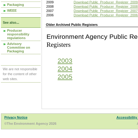
2009
Download Public_Producer_Register_2009
Packaging
2008
Download Public_Producer_Register_2008
WEEE
2007
Download Public_Producer_Register_2007
2006
Download Public_Producer_Register_2006
See also...
Older Archived Public Registers
Producer
responsibility
Environment Agency Pu
regulations
Registers
Advisory
Committee on
Packaging
2003
2004
We are not responsible
for the content of other
2005
web sites.
Privacy Notice
Accessibility
©The Environment Agency 2026