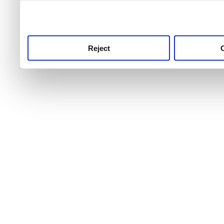
use this service, remembe
service.
Reject