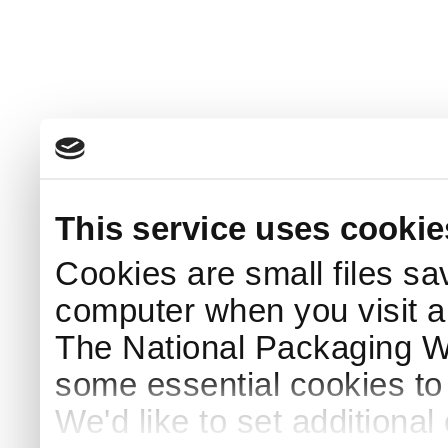
This service uses cookie
Cookies are small files sa
computer when you visit a
The National Packaging 
some essential cookies to
We'd like to set additiona