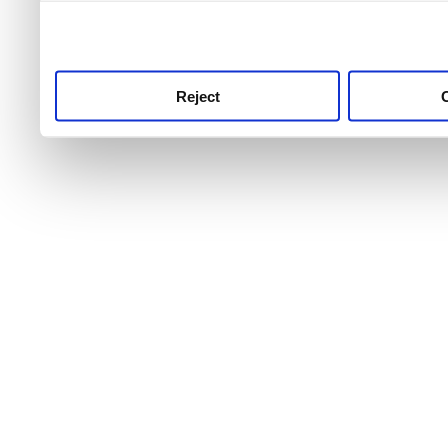
use this service, remembe
service.
Reject