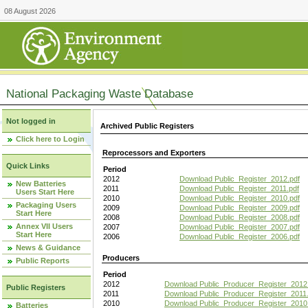
08 August 2026
National Packaging Waste Database
Not logged in
Archived Public Registers
Click here to Login
Reprocessors and Exporters
Quick Links
Period
2012
Download Public_Register_2012.pdf
New Batteries
2011
Download Public_Register_2011.pdf
Users Start Here
2010
Download Public_Register_2010.pdf
Packaging Users
2009
Download Public_Register_2009.pdf
Start Here
2008
Download Public_Register_2008.pdf
Annex VII Users
2007
Download Public_Register_2007.pdf
Start Here
2006
Download Public_Register_2006.pdf
News & Guidance
Producers
Public Reports
Period
2012
Download Public_Producer_Register_2012
Public Registers
2011
Download Public_Producer_Register_2011.
2010
Download Public_Producer_Register_2010
Batteries