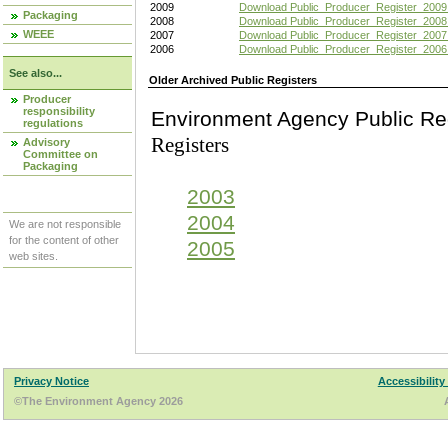
2009
Download Public_Producer_Register_2009
Packaging
2008
Download Public_Producer_Register_2008
WEEE
2007
Download Public_Producer_Register_2007
2006
Download Public_Producer_Register_2006
See also...
Older Archived Public Registers
Producer
responsibility
Environment Agency Pu
regulations
Registers
Advisory
Committee on
Packaging
2003
2004
We are not responsible
for the content of other
2005
web sites.
Privacy Notice
Accessibility
©The Environment Agency 2026