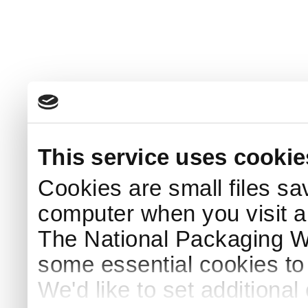
This service uses cookie
Cookies are small files sa
computer when you visit a
The National Packaging 
some essential cookies to
We'd like to set additiona