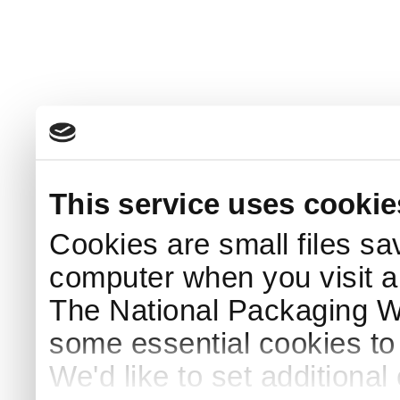
This service uses cookie
Cookies are small files sa
computer when you visit a
The National Packaging 
some essential cookies to
We'd like to set additiona