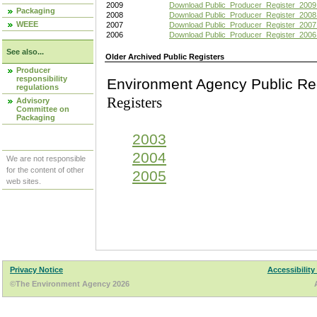
2009
Download Public_Producer_Register_2009
Packaging
2008
Download Public_Producer_Register_2008
WEEE
2007
Download Public_Producer_Register_2007
2006
Download Public_Producer_Register_2006
See also...
Older Archived Public Registers
Producer
responsibility
Environment Agency Pu
regulations
Registers
Advisory
Committee on
Packaging
2003
2004
We are not responsible
for the content of other
2005
web sites.
Privacy Notice
Accessibility
©The Environment Agency 2026