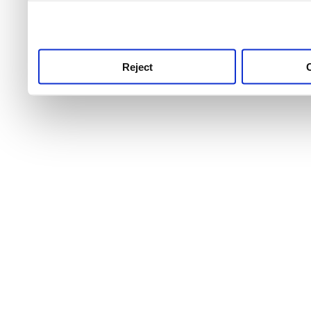
use this service, remembe
service.
Reject