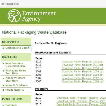
08 August 2026
National Packaging Waste Database
Not logged in
Archived Public Registers
Click here to Login
Reprocessors and Exporters
Quick Links
Period
2012
Download Public_Register_2012.pdf
New Batteries
2011
Download Public_Register_2011.pdf
Users Start Here
2010
Download Public_Register_2010.pdf
Packaging Users
2009
Download Public_Register_2009.pdf
Start Here
2008
Download Public_Register_2008.pdf
Annex VII Users
2007
Download Public_Register_2007.pdf
Start Here
2006
Download Public_Register_2006.pdf
News & Guidance
Producers
Public Reports
Period
2012
Download Public_Producer_Register_2012
Public Registers
2011
Download Public_Producer_Register_2011.
2010
Download Public_Producer_Register_2010
Batteries