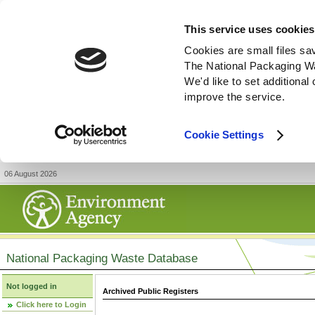
This service uses cookies
Cookies are small files sa
The National Packaging W
We'd like to set additiona
improve the service.
Cookie Settings
06 August 2026
National Packaging Waste Database
Not logged in
Archived Public Registers
Click here to Login