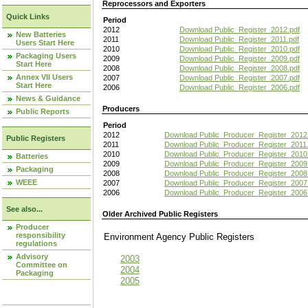
Reprocessors and Exporters
Quick Links
Period
2012
Download Public_Register_2012.pdf
New Batteries
2011
Download Public_Register_2011.pdf
Users Start Here
2010
Download Public_Register_2010.pdf
Packaging Users
2009
Download Public_Register_2009.pdf
Start Here
2008
Download Public_Register_2008.pdf
Annex VII Users
2007
Download Public_Register_2007.pdf
Start Here
2006
Download Public_Register_2006.pdf
News & Guidance
Producers
Public Reports
Period
2012
Download Public_Producer_Register_2012
Public Registers
2011
Download Public_Producer_Register_2011.
2010
Download Public_Producer_Register_2010
Batteries
2009
Download Public_Producer_Register_2009
Packaging
2008
Download Public_Producer_Register_2008
WEEE
2007
Download Public_Producer_Register_2007
2006
Download Public_Producer_Register_2006
See also...
Older Archived Public Registers
Producer
responsibility
Environment Agency Public Register
regulations
Advisory
2003
Committee on
2004
Packaging
2005