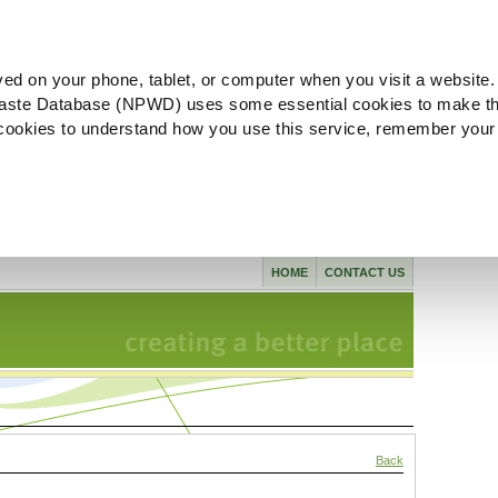
ved on your phone, tablet, or computer when you visit a website.
aste Database (NPWD) uses some essential cookies to make th
l cookies to understand how you use this service, remember your
HOME
CONTACT US
Back