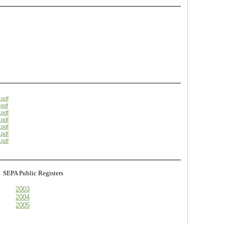
.pdf
pdf
.pdf
.pdf
.pdf
.pdf
.pdf
s
SEPA Public Registers
2003
2004
2005