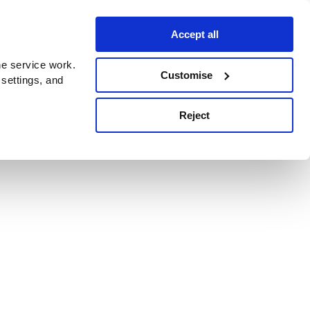
Accept all
e service work.
Customise
 settings, and
Reject