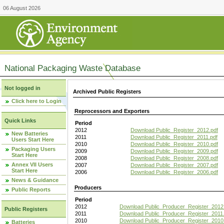
06 August 2026
National Packaging Waste Database
Not logged in
Archived Public Registers
Click here to Login
Reprocessors and Exporters
Quick Links
Period
2012
Download Public_Register_2012.pdf
New Batteries
2011
Download Public_Register_2011.pdf
Users Start Here
2010
Download Public_Register_2010.pdf
Packaging Users
2009
Download Public_Register_2009.pdf
Start Here
2008
Download Public_Register_2008.pdf
Annex VII Users
2007
Download Public_Register_2007.pdf
Start Here
2006
Download Public_Register_2006.pdf
News & Guidance
Producers
Public Reports
Period
2012
Download Public_Producer_Register_2012
Public Registers
2011
Download Public_Producer_Register_2011.
2010
Download Public_Producer_Register_2010
Batteries