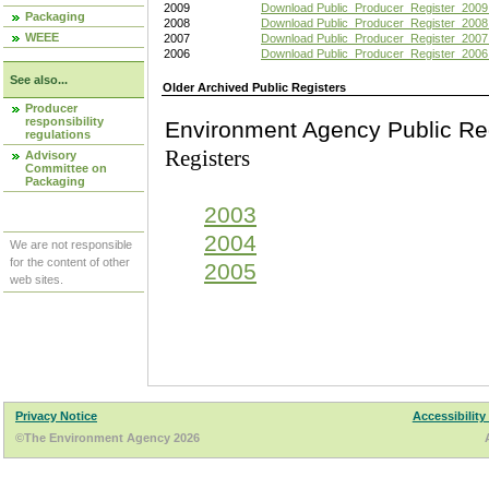
2009
Download Public_Producer_Register_2009
Packaging
2008
Download Public_Producer_Register_2008
WEEE
2007
Download Public_Producer_Register_2007
2006
Download Public_Producer_Register_2006
See also...
Older Archived Public Registers
Producer
responsibility
Environment Agency Pu
regulations
Registers
Advisory
Committee on
Packaging
2003
2004
We are not responsible
for the content of other
2005
web sites.
Privacy Notice
Accessibility
©The Environment Agency 2026