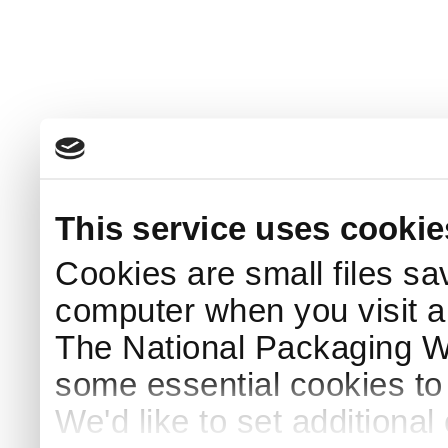
This service uses cookie
Cookies are small files sa
computer when you visit a
The National Packaging 
some essential cookies to
We'd like to set additiona