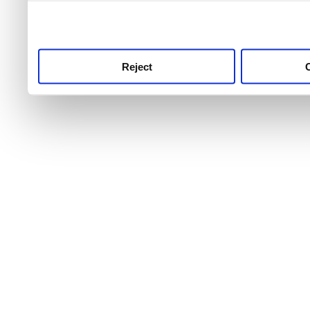
use this service, remembe
service.
Reject