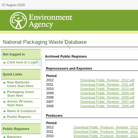
07 August 2026
National Packaging Waste Database
Not logged in
Archived Public Registers
Click here to Login
Reprocessors and Exporters
Quick Links
Period
2012
Download Public_Register_2012.pdf
New Batteries
2011
Download Public_Register_2011.pdf
Users Start Here
2010
Download Public_Register_2010.pdf
Packaging Users
2009
Download Public_Register_2009.pdf
Start Here
2008
Download Public_Register_2008.pdf
Annex VII Users
2007
Download Public_Register_2007.pdf
Start Here
2006
Download Public_Register_2006.pdf
News & Guidance
Producers
Public Reports
Period
2012
Download Public_Producer_Register_2012
Public Registers
2011
Download Public_Producer_Register_2011.
2010
Download Public_Producer_Register_2010
Batteries