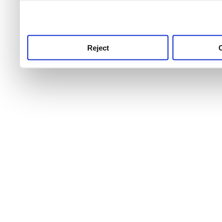
use this service, remembe
service.
Reject