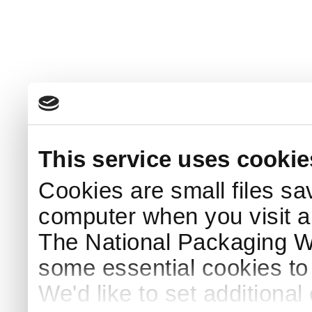
This service uses cookie
Cookies are small files sa
computer when you visit a
The National Packaging 
some essential cookies to
We'd like to set additiona