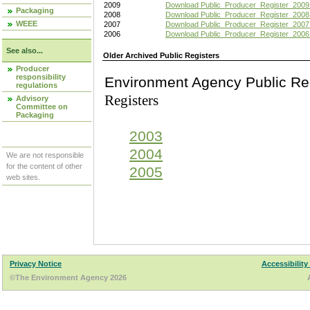
2009
Download Public_Producer_Register_2009
Packaging
2008
Download Public_Producer_Register_2008
WEEE
2007
Download Public_Producer_Register_2007
2006
Download Public_Producer_Register_2006
See also...
Older Archived Public Registers
Producer
responsibility
Environment Agency Pu
regulations
Registers
Advisory
Committee on
Packaging
2003
2004
We are not responsible
for the content of other
2005
web sites.
Privacy Notice
Accessibility
©The Environment Agency 2026