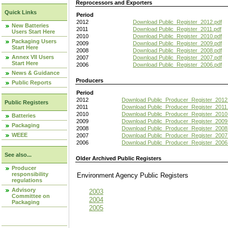
Reprocessors and Exporters
Quick Links
Period
2012
Download Public_Register_2012.pdf
New Batteries
2011
Download Public_Register_2011.pdf
Users Start Here
2010
Download Public_Register_2010.pdf
Packaging Users
2009
Download Public_Register_2009.pdf
Start Here
2008
Download Public_Register_2008.pdf
Annex VII Users
2007
Download Public_Register_2007.pdf
Start Here
2006
Download Public_Register_2006.pdf
News & Guidance
Producers
Public Reports
Period
2012
Download Public_Producer_Register_2012
Public Registers
2011
Download Public_Producer_Register_2011.
2010
Download Public_Producer_Register_2010
Batteries
2009
Download Public_Producer_Register_2009
Packaging
2008
Download Public_Producer_Register_2008
WEEE
2007
Download Public_Producer_Register_2007
2006
Download Public_Producer_Register_2006
See also...
Older Archived Public Registers
Producer
responsibility
Environment Agency Public Register
regulations
Advisory
2003
Committee on
2004
Packaging
2005