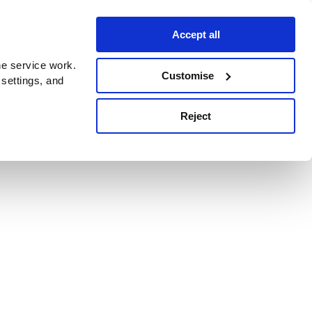
Accept all
e service work.
Customise
 settings, and
Reject