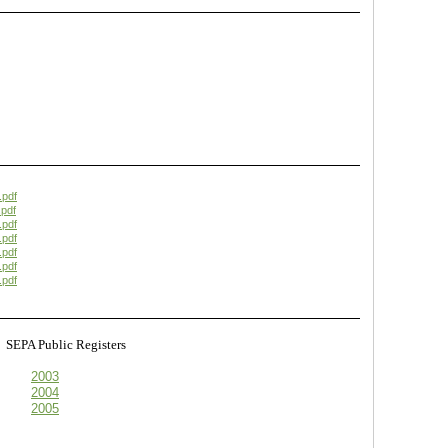
.pdf
pdf
.pdf
.pdf
.pdf
.pdf
.pdf
s
SEPA Public Registers
2003
2004
2005