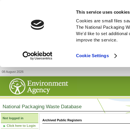
This service uses cookies
Cookies are small files sa
The National Packaging W
We'd like to set additiona
improve the service.
Cookie Settings
08 August 2026
National Packaging Waste Database
Not logged in
Archived Public Registers
Click here to Login