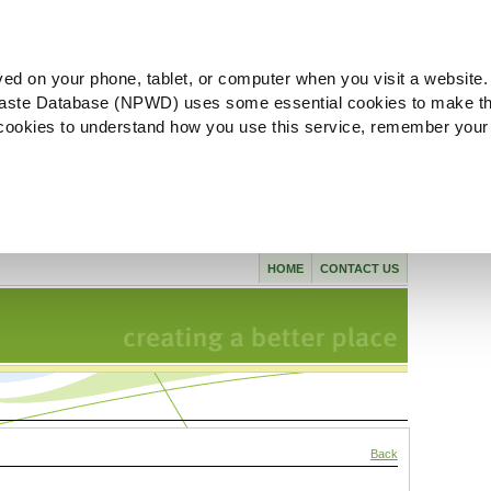
ved on your phone, tablet, or computer when you visit a website.
aste Database (NPWD) uses some essential cookies to make th
l cookies to understand how you use this service, remember your
HOME
CONTACT US
Back