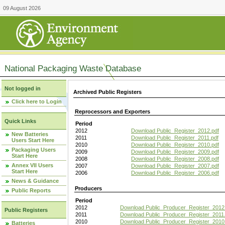
09 August 2026
National Packaging Waste Database
Not logged in
Archived Public Registers
Click here to Login
Reprocessors and Exporters
Quick Links
Period
2012
Download Public_Register_2012.pdf
New Batteries
2011
Download Public_Register_2011.pdf
Users Start Here
2010
Download Public_Register_2010.pdf
Packaging Users
2009
Download Public_Register_2009.pdf
Start Here
2008
Download Public_Register_2008.pdf
Annex VII Users
2007
Download Public_Register_2007.pdf
Start Here
2006
Download Public_Register_2006.pdf
News & Guidance
Producers
Public Reports
Period
2012
Download Public_Producer_Register_2012
Public Registers
2011
Download Public_Producer_Register_2011.
2010
Download Public_Producer_Register_2010
Batteries