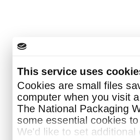
This service uses cookie
Cookies are small files sa
computer when you visit a
The National Packaging 
some essential cookies to
We'd like to set additiona