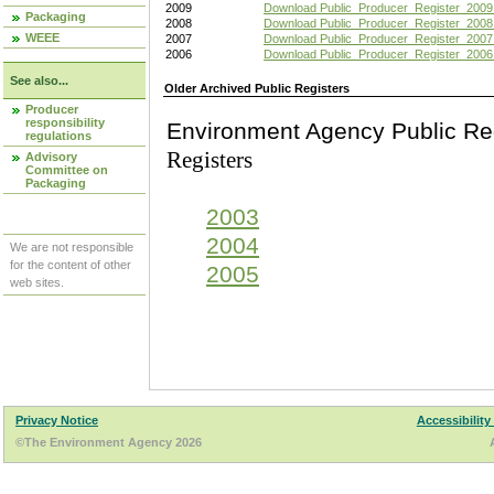
2009
Download Public_Producer_Register_2009
Packaging
2008
Download Public_Producer_Register_2008
WEEE
2007
Download Public_Producer_Register_2007
2006
Download Public_Producer_Register_2006
See also...
Older Archived Public Registers
Producer
responsibility
Environment Agency Pu
regulations
Registers
Advisory
Committee on
Packaging
2003
2004
We are not responsible
for the content of other
2005
web sites.
Privacy Notice
Accessibility
©The Environment Agency 2026