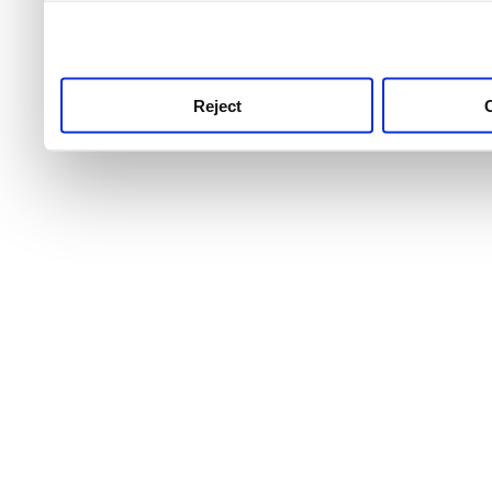
use this service, remembe
service.
Reject