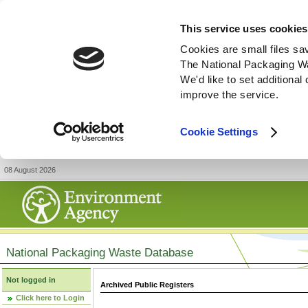
This service uses cookies
Cookies are small files sa
The National Packaging W
We'd like to set additiona
improve the service.
Cookie Settings
08 August 2026
National Packaging Waste Database
Not logged in
Archived Public Registers
Click here to Login