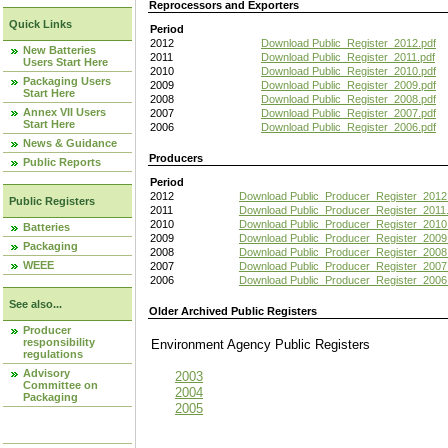
Reprocessors and Exporters
Quick Links
Period
2012
Download Public_Register_2012.pdf
New Batteries
2011
Download Public_Register_2011.pdf
Users Start Here
2010
Download Public_Register_2010.pdf
Packaging Users
2009
Download Public_Register_2009.pdf
Start Here
2008
Download Public_Register_2008.pdf
Annex VII Users
2007
Download Public_Register_2007.pdf
Start Here
2006
Download Public_Register_2006.pdf
News & Guidance
Producers
Public Reports
Period
2012
Download Public_Producer_Register_2012
Public Registers
2011
Download Public_Producer_Register_2011.
2010
Download Public_Producer_Register_2010
Batteries
2009
Download Public_Producer_Register_2009
Packaging
2008
Download Public_Producer_Register_2008
WEEE
2007
Download Public_Producer_Register_2007
2006
Download Public_Producer_Register_2006
See also...
Older Archived Public Registers
Producer
responsibility
Environment Agency Public Register
regulations
Advisory
2003
Committee on
2004
Packaging
2005