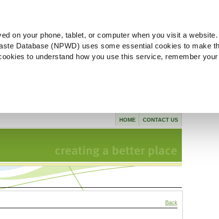
ved on your phone, tablet, or computer when you visit a website.
aste Database (NPWD) uses some essential cookies to make th
l cookies to understand how you use this service, remember your
HOME
CONTACT US
Back