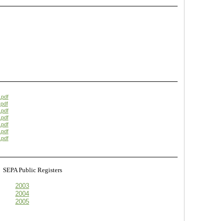
.pdf
pdf
.pdf
.pdf
.pdf
.pdf
.pdf
s
SEPA Public Registers
2003
2004
2005