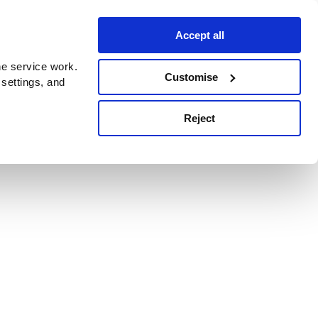
Accept all
e service work.
Customise
 settings, and
Reject