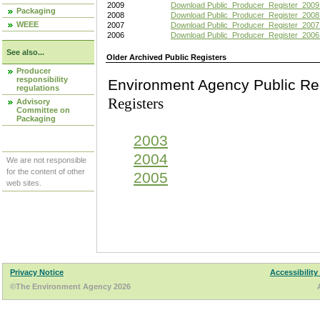
2009
Download Public_Producer_Register_2009
Packaging
2008
Download Public_Producer_Register_2008
WEEE
2007
Download Public_Producer_Register_2007
2006
Download Public_Producer_Register_2006
See also...
Older Archived Public Registers
Producer
responsibility
Environment Agency Pu
regulations
Registers
Advisory
Committee on
Packaging
2003
2004
We are not responsible
for the content of other
2005
web sites.
Privacy Notice
Accessibility
©The Environment Agency 2026