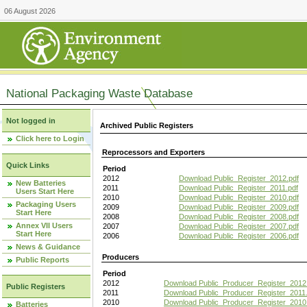
06 August 2026
National Packaging Waste Database
Not logged in
Archived Public Registers
Click here to Login
Reprocessors and Exporters
Quick Links
Period
2012
Download Public_Register_2012.pdf
New Batteries
2011
Download Public_Register_2011.pdf
Users Start Here
2010
Download Public_Register_2010.pdf
Packaging Users
2009
Download Public_Register_2009.pdf
Start Here
2008
Download Public_Register_2008.pdf
Annex VII Users
2007
Download Public_Register_2007.pdf
Start Here
2006
Download Public_Register_2006.pdf
News & Guidance
Producers
Public Reports
Period
2012
Download Public_Producer_Register_2012
Public Registers
2011
Download Public_Producer_Register_2011.
2010
Download Public_Producer_Register_2010
Batteries