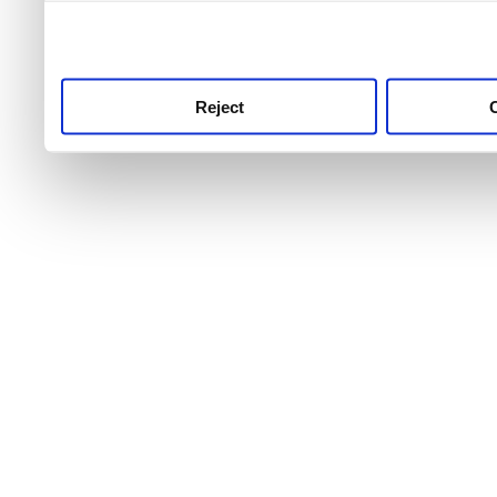
use this service, remembe
service.
Reject