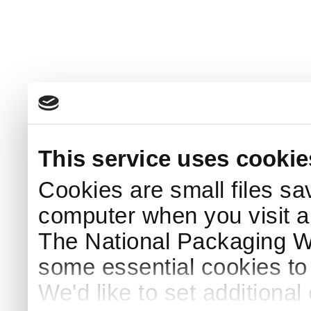
This service uses cookie
Cookies are small files sa
computer when you visit a
The National Packaging 
some essential cookies to
We'd like to set additiona