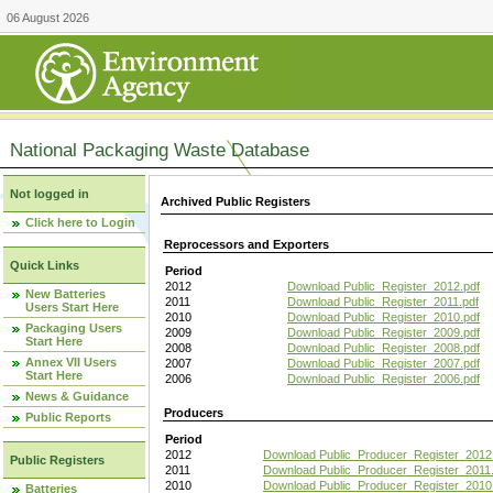
06 August 2026
National Packaging Waste Database
Not logged in
Archived Public Registers
Click here to Login
Reprocessors and Exporters
Quick Links
Period
2012
Download Public_Register_2012.pdf
New Batteries
2011
Download Public_Register_2011.pdf
Users Start Here
2010
Download Public_Register_2010.pdf
Packaging Users
2009
Download Public_Register_2009.pdf
Start Here
2008
Download Public_Register_2008.pdf
Annex VII Users
2007
Download Public_Register_2007.pdf
Start Here
2006
Download Public_Register_2006.pdf
News & Guidance
Producers
Public Reports
Period
2012
Download Public_Producer_Register_2012
Public Registers
2011
Download Public_Producer_Register_2011.
2010
Download Public_Producer_Register_2010
Batteries