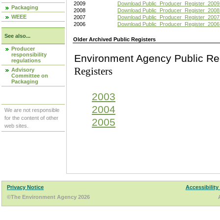
2009
Download Public_Producer_Register_2009
Packaging
2008
Download Public_Producer_Register_2008
WEEE
2007
Download Public_Producer_Register_2007
2006
Download Public_Producer_Register_2006
See also...
Older Archived Public Registers
Producer
responsibility
Environment Agency Pu
regulations
Registers
Advisory
Committee on
Packaging
2003
2004
We are not responsible
for the content of other
2005
web sites.
Privacy Notice
Accessibility
©The Environment Agency 2026