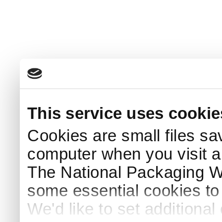
This service uses cookie
Cookies are small files sa
computer when you visit a
The National Packaging 
some essential cookies to
We'd like to set additiona