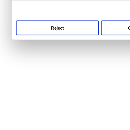
use this service, remembe
service.
Reject