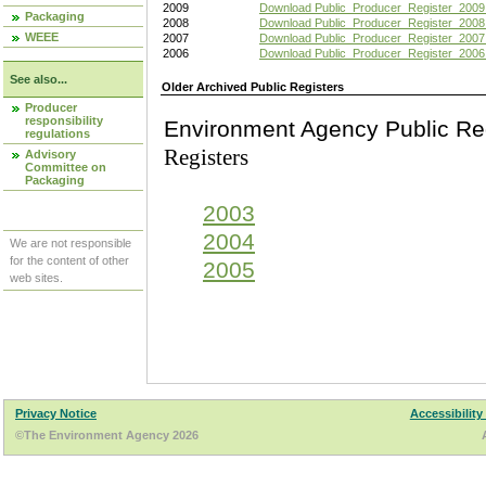
2009
Download Public_Producer_Register_2009
Packaging
2008
Download Public_Producer_Register_2008
WEEE
2007
Download Public_Producer_Register_2007
2006
Download Public_Producer_Register_2006
See also...
Older Archived Public Registers
Producer
responsibility
Environment Agency Pu
regulations
Registers
Advisory
Committee on
Packaging
2003
2004
We are not responsible
for the content of other
2005
web sites.
Privacy Notice
Accessibility
©The Environment Agency 2026