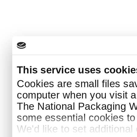
This service uses cookie
Cookies are small files sa
computer when you visit a
The National Packaging 
some essential cookies to
We'd like to set additiona