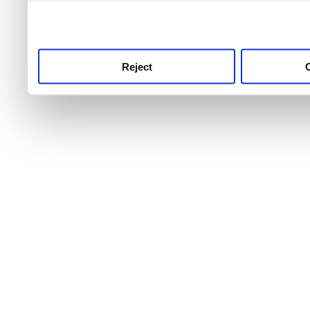
use this service, remembe
service.
Reject