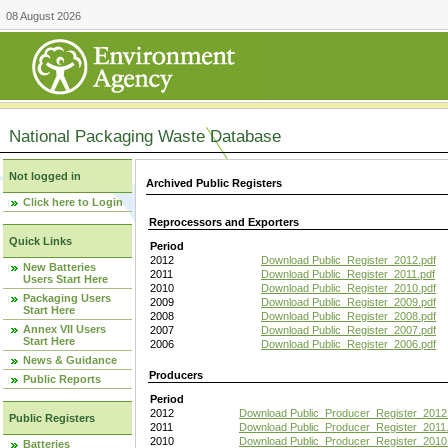
08 August 2026
National Packaging Waste Database
Not logged in
Archived Public Registers
Click here to Login
Reprocessors and Exporters
Quick Links
Period
2012
Download Public_Register_2012.pdf
New Batteries
2011
Download Public_Register_2011.pdf
Users Start Here
2010
Download Public_Register_2010.pdf
Packaging Users
2009
Download Public_Register_2009.pdf
Start Here
2008
Download Public_Register_2008.pdf
Annex VII Users
2007
Download Public_Register_2007.pdf
Start Here
2006
Download Public_Register_2006.pdf
News & Guidance
Producers
Public Reports
Period
2012
Download Public_Producer_Register_2012
Public Registers
2011
Download Public_Producer_Register_2011.
2010
Download Public_Producer_Register_2010
Batteries