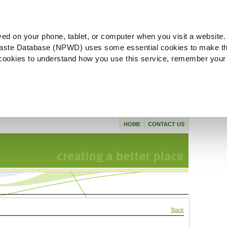
ved on your phone, tablet, or computer when you visit a website.
aste Database (NPWD) uses some essential cookies to make th
l cookies to understand how you use this service, remember your
HOME
CONTACT US
Back