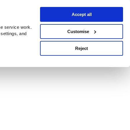
Accept all
e service work.
Customise
 settings, and
Reject