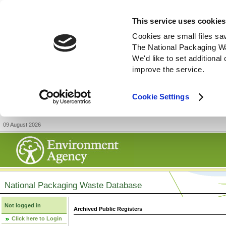
This service uses cookies
Cookies are small files sa
The National Packaging W
We'd like to set additiona
improve the service.
Cookie Settings
09 August 2026
National Packaging Waste Database
Not logged in
Archived Public Registers
Click here to Login