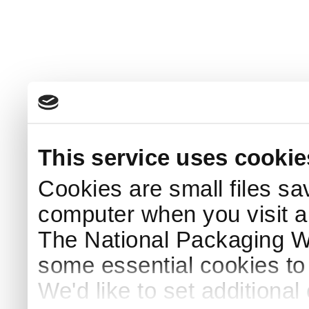
This service uses cookie
Cookies are small files sa
computer when you visit a
The National Packaging 
some essential cookies to
We'd like to set additiona