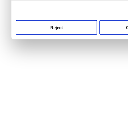
use this service, remembe
service.
Reject