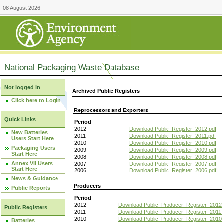
08 August 2026
National Packaging Waste Database
Not logged in
Archived Public Registers
Click here to Login
Reprocessors and Exporters
Quick Links
Period
2012
Download Public_Register_2012.pdf
New Batteries
2011
Download Public_Register_2011.pdf
Users Start Here
2010
Download Public_Register_2010.pdf
Packaging Users
2009
Download Public_Register_2009.pdf
Start Here
2008
Download Public_Register_2008.pdf
Annex VII Users
2007
Download Public_Register_2007.pdf
Start Here
2006
Download Public_Register_2006.pdf
News & Guidance
Producers
Public Reports
Period
2012
Download Public_Producer_Register_2012
Public Registers
2011
Download Public_Producer_Register_2011.
2010
Download Public_Producer_Register_2010
Batteries