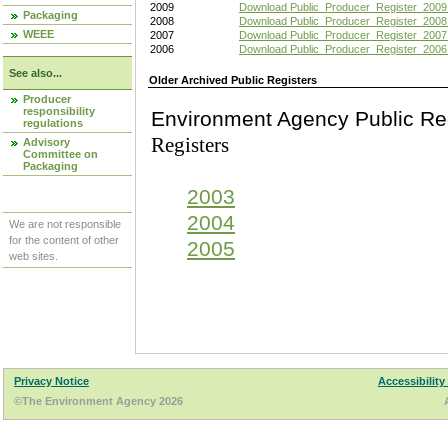
2009
Download Public_Producer_Register_2009
Packaging
2008
Download Public_Producer_Register_2008
WEEE
2007
Download Public_Producer_Register_2007
2006
Download Public_Producer_Register_2006
See also...
Older Archived Public Registers
Producer
responsibility
Environment Agency Pu
regulations
Registers
Advisory
Committee on
Packaging
2003
2004
We are not responsible
for the content of other
2005
web sites.
Privacy Notice
Accessibility
©The Environment Agency 2026