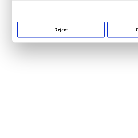
use this service, remembe
service.
Reject