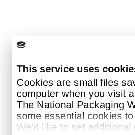
This service uses cookie
Cookies are small files sa
computer when you visit a
The National Packaging 
some essential cookies to
We'd like to set additiona