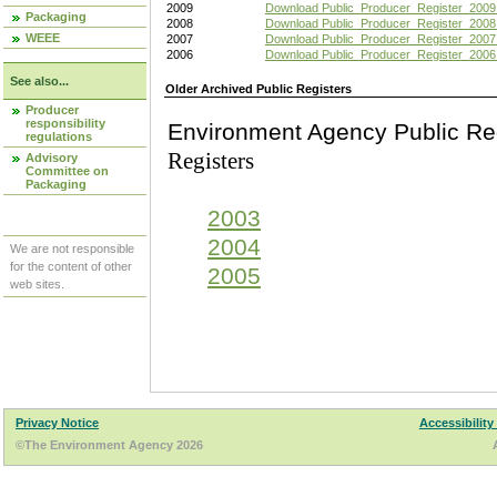
2009
Download Public_Producer_Register_2009
Packaging
2008
Download Public_Producer_Register_2008
WEEE
2007
Download Public_Producer_Register_2007
2006
Download Public_Producer_Register_2006
See also...
Older Archived Public Registers
Producer
responsibility
Environment Agency Pu
regulations
Registers
Advisory
Committee on
Packaging
2003
2004
We are not responsible
for the content of other
2005
web sites.
Privacy Notice
Accessibility
©The Environment Agency 2026