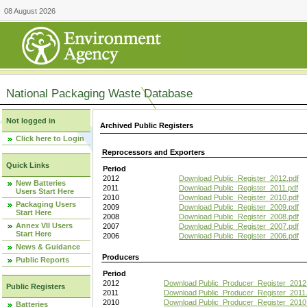
08 August 2026
National Packaging Waste Database
Not logged in
Archived Public Registers
Click here to Login
Reprocessors and Exporters
Quick Links
Period
2012
Download Public_Register_2012.pdf
New Batteries
2011
Download Public_Register_2011.pdf
Users Start Here
2010
Download Public_Register_2010.pdf
Packaging Users
2009
Download Public_Register_2009.pdf
Start Here
2008
Download Public_Register_2008.pdf
Annex VII Users
2007
Download Public_Register_2007.pdf
Start Here
2006
Download Public_Register_2006.pdf
News & Guidance
Producers
Public Reports
Period
2012
Download Public_Producer_Register_2012
Public Registers
2011
Download Public_Producer_Register_2011.
2010
Download Public_Producer_Register_2010
Batteries