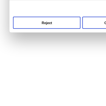
use this service, remembe
service.
Reject