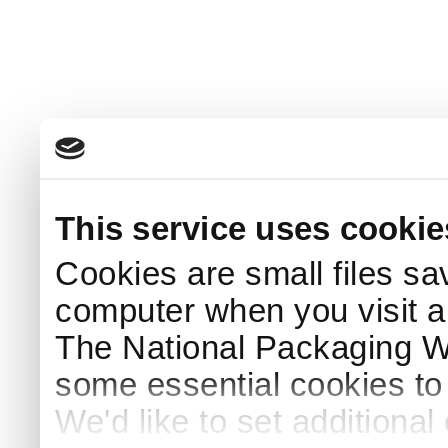
This service uses cookie
Cookies are small files sa
computer when you visit a
The National Packaging 
some essential cookies to
We'd like to set additiona