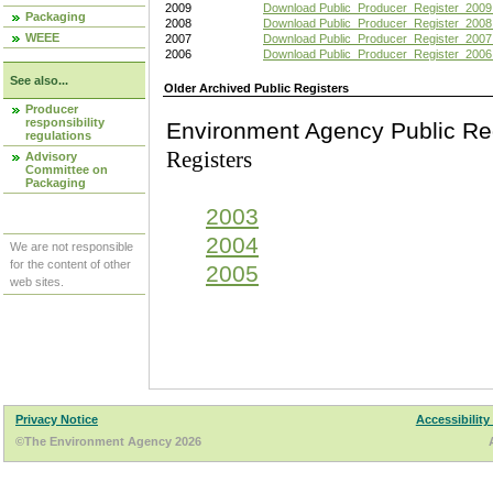
2009
Download Public_Producer_Register_2009
Packaging
2008
Download Public_Producer_Register_2008
WEEE
2007
Download Public_Producer_Register_2007
2006
Download Public_Producer_Register_2006
See also...
Older Archived Public Registers
Producer
responsibility
Environment Agency Pu
regulations
Registers
Advisory
Committee on
Packaging
2003
2004
We are not responsible
for the content of other
2005
web sites.
Privacy Notice
Accessibility
©The Environment Agency 2026