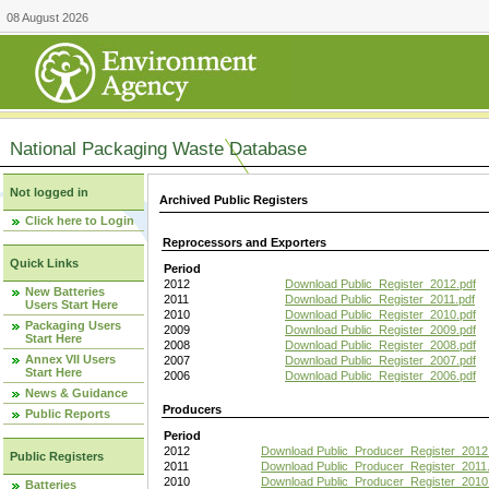
08 August 2026
National Packaging Waste Database
Not logged in
Archived Public Registers
Click here to Login
Reprocessors and Exporters
Quick Links
Period
2012
Download Public_Register_2012.pdf
New Batteries
2011
Download Public_Register_2011.pdf
Users Start Here
2010
Download Public_Register_2010.pdf
Packaging Users
2009
Download Public_Register_2009.pdf
Start Here
2008
Download Public_Register_2008.pdf
Annex VII Users
2007
Download Public_Register_2007.pdf
Start Here
2006
Download Public_Register_2006.pdf
News & Guidance
Producers
Public Reports
Period
2012
Download Public_Producer_Register_2012
Public Registers
2011
Download Public_Producer_Register_2011.
2010
Download Public_Producer_Register_2010
Batteries