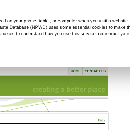
ved on your phone, tablet, or computer when you visit a website.
aste Database (NPWD) uses some essential cookies to make th
l cookies to understand how you use this service, remember your
HOME
CONTACT US
Back