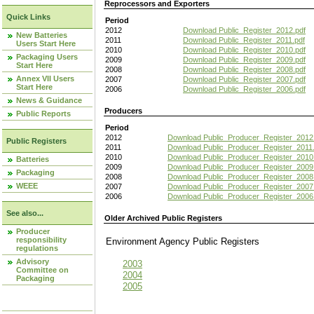
Reprocessors and Exporters
Quick Links
Period
2012
Download Public_Register_2012.pdf
New Batteries
2011
Download Public_Register_2011.pdf
Users Start Here
2010
Download Public_Register_2010.pdf
Packaging Users
2009
Download Public_Register_2009.pdf
Start Here
2008
Download Public_Register_2008.pdf
Annex VII Users
2007
Download Public_Register_2007.pdf
Start Here
2006
Download Public_Register_2006.pdf
News & Guidance
Producers
Public Reports
Period
2012
Download Public_Producer_Register_2012
Public Registers
2011
Download Public_Producer_Register_2011.
2010
Download Public_Producer_Register_2010
Batteries
2009
Download Public_Producer_Register_2009
Packaging
2008
Download Public_Producer_Register_2008
WEEE
2007
Download Public_Producer_Register_2007
2006
Download Public_Producer_Register_2006
See also...
Older Archived Public Registers
Producer
responsibility
Environment Agency Public Register
regulations
Advisory
2003
Committee on
2004
Packaging
2005