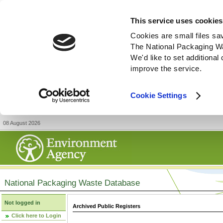
This service uses cookies
Cookies are small files sa
The National Packaging W
We'd like to set additiona
improve the service.
Cookie Settings
08 August 2026
National Packaging Waste Database
Not logged in
Archived Public Registers
Click here to Login