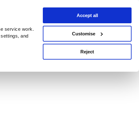
Accept all
e service work.
Customise
 settings, and
Reject