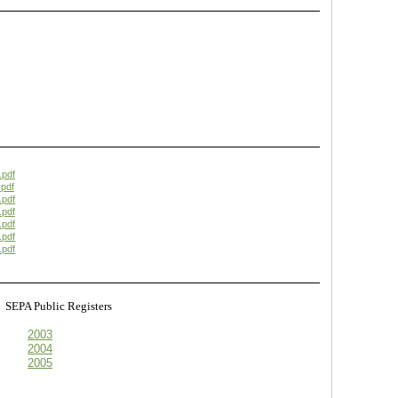
.pdf
pdf
.pdf
.pdf
.pdf
.pdf
.pdf
s
SEPA Public Registers
2003
2004
2005