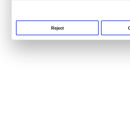
use this service, remembe
service.
Reject