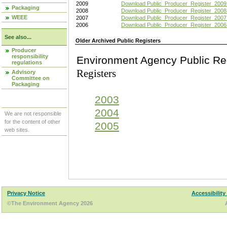
2009
Download Public_Producer_Register_2009
Packaging
2008
Download Public_Producer_Register_2008
WEEE
2007
Download Public_Producer_Register_2007
2006
Download Public_Producer_Register_2006
See also...
Older Archived Public Registers
Producer
responsibility
Environment Agency Pu
regulations
Registers
Advisory
Committee on
Packaging
2003
2004
We are not responsible
for the content of other
2005
web sites.
Privacy Notice
Accessibility
©The Environment Agency 2026