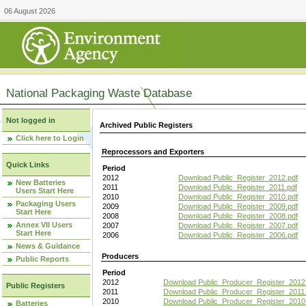
06 August 2026
National Packaging Waste Database
Not logged in
Archived Public Registers
Click here to Login
Reprocessors and Exporters
Quick Links
Period
2012
Download Public_Register_2012.pdf
New Batteries
2011
Download Public_Register_2011.pdf
Users Start Here
2010
Download Public_Register_2010.pdf
Packaging Users
2009
Download Public_Register_2009.pdf
Start Here
2008
Download Public_Register_2008.pdf
Annex VII Users
2007
Download Public_Register_2007.pdf
Start Here
2006
Download Public_Register_2006.pdf
News & Guidance
Producers
Public Reports
Period
2012
Download Public_Producer_Register_2012
Public Registers
2011
Download Public_Producer_Register_2011.
2010
Download Public_Producer_Register_2010
Batteries