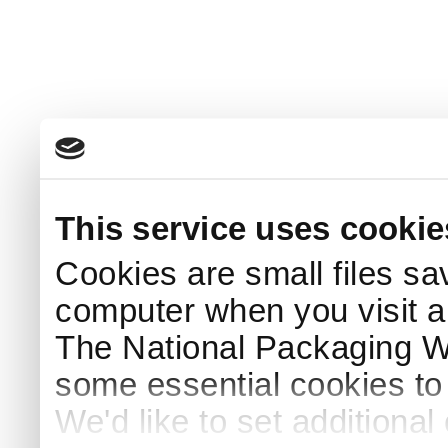
This service uses cookie
Cookies are small files sa
computer when you visit a
The National Packaging 
some essential cookies to
We'd like to set additiona