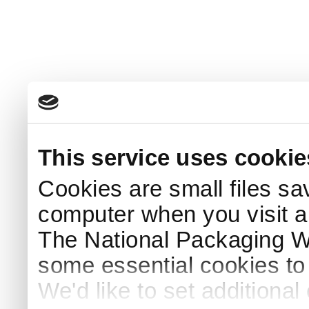
This service uses cookie
Cookies are small files sa
computer when you visit a
The National Packaging 
some essential cookies to
We'd like to set additiona