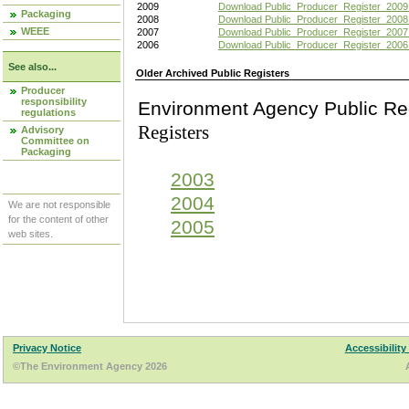
2009
Download Public_Producer_Register_2009
Packaging
2008
Download Public_Producer_Register_2008
WEEE
2007
Download Public_Producer_Register_2007
2006
Download Public_Producer_Register_2006
See also...
Older Archived Public Registers
Producer
responsibility
Environment Agency Pu
regulations
Registers
Advisory
Committee on
Packaging
2003
2004
We are not responsible
for the content of other
2005
web sites.
Privacy Notice
Accessibility
©The Environment Agency 2026