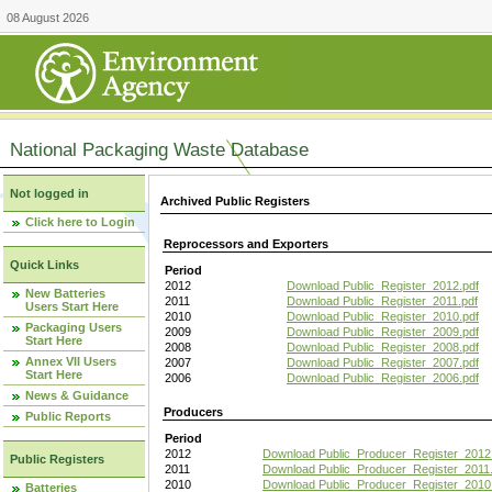
08 August 2026
National Packaging Waste Database
Not logged in
Archived Public Registers
Click here to Login
Reprocessors and Exporters
Quick Links
Period
2012
Download Public_Register_2012.pdf
New Batteries
2011
Download Public_Register_2011.pdf
Users Start Here
2010
Download Public_Register_2010.pdf
Packaging Users
2009
Download Public_Register_2009.pdf
Start Here
2008
Download Public_Register_2008.pdf
Annex VII Users
2007
Download Public_Register_2007.pdf
Start Here
2006
Download Public_Register_2006.pdf
News & Guidance
Producers
Public Reports
Period
2012
Download Public_Producer_Register_2012
Public Registers
2011
Download Public_Producer_Register_2011.
2010
Download Public_Producer_Register_2010
Batteries