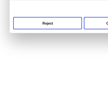
use this service, remembe
service.
Reject