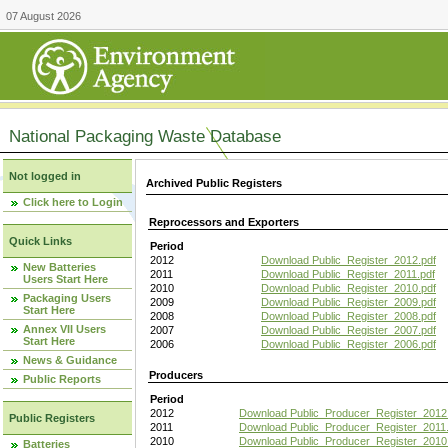
07 August 2026
National Packaging Waste Database
Not logged in
Archived Public Registers
Click here to Login
Reprocessors and Exporters
Quick Links
Period
2012
Download Public_Register_2012.pdf
New Batteries
2011
Download Public_Register_2011.pdf
Users Start Here
2010
Download Public_Register_2010.pdf
Packaging Users
2009
Download Public_Register_2009.pdf
Start Here
2008
Download Public_Register_2008.pdf
Annex VII Users
2007
Download Public_Register_2007.pdf
Start Here
2006
Download Public_Register_2006.pdf
News & Guidance
Producers
Public Reports
Period
2012
Download Public_Producer_Register_2012
Public Registers
2011
Download Public_Producer_Register_2011.
2010
Download Public_Producer_Register_2010
Batteries