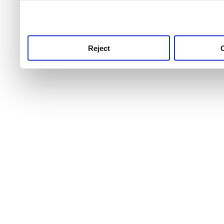
use this service, remembe
service.
Reject