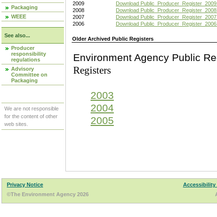
2009
Download Public_Producer_Register_2009
Packaging
2008
Download Public_Producer_Register_2008
WEEE
2007
Download Public_Producer_Register_2007
2006
Download Public_Producer_Register_2006
See also...
Older Archived Public Registers
Producer
responsibility
Environment Agency Pu
regulations
Registers
Advisory
Committee on
Packaging
2003
2004
We are not responsible
for the content of other
2005
web sites.
Privacy Notice
Accessibility
©The Environment Agency 2026