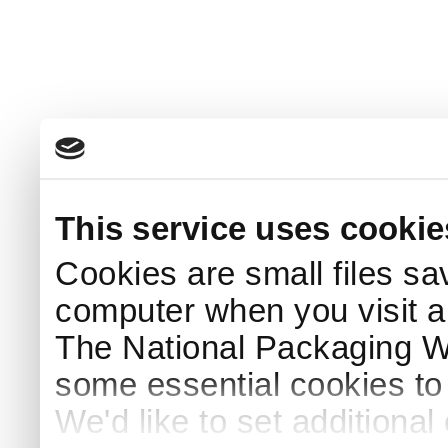
This service uses cookie
Cookies are small files sa
computer when you visit a
The National Packaging 
some essential cookies to
We'd like to set additiona