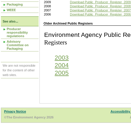
2009
Download Public_Producer_Register_2009
Packaging
2008
Download Public_Producer_Register_2008
WEEE
2007
Download Public_Producer_Register_2007
2006
Download Public_Producer_Register_2006
See also...
Older Archived Public Registers
Producer
responsibility
Environment Agency Pu
regulations
Registers
Advisory
Committee on
Packaging
2003
2004
We are not responsible
for the content of other
2005
web sites.
Privacy Notice
Accessibility
©The Environment Agency 2026