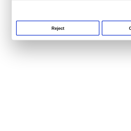
use this service, remembe
service.
Reject