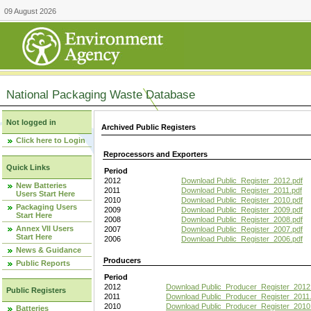
09 August 2026
National Packaging Waste Database
Not logged in
Archived Public Registers
Click here to Login
Reprocessors and Exporters
Quick Links
Period
2012
Download Public_Register_2012.pdf
New Batteries
2011
Download Public_Register_2011.pdf
Users Start Here
2010
Download Public_Register_2010.pdf
Packaging Users
2009
Download Public_Register_2009.pdf
Start Here
2008
Download Public_Register_2008.pdf
Annex VII Users
2007
Download Public_Register_2007.pdf
Start Here
2006
Download Public_Register_2006.pdf
News & Guidance
Producers
Public Reports
Period
2012
Download Public_Producer_Register_2012
Public Registers
2011
Download Public_Producer_Register_2011.
2010
Download Public_Producer_Register_2010
Batteries