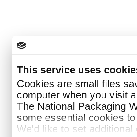
This service uses cookie
Cookies are small files sa
computer when you visit a
The National Packaging 
some essential cookies to
We'd like to set additiona