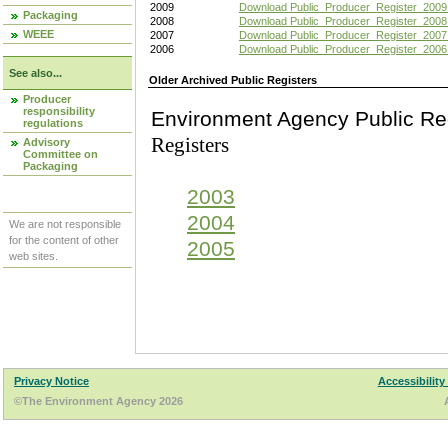
2009
Download Public_Producer_Register_2009
Packaging
2008
Download Public_Producer_Register_2008
WEEE
2007
Download Public_Producer_Register_2007
2006
Download Public_Producer_Register_2006
See also...
Older Archived Public Registers
Producer
responsibility
Environment Agency Pu
regulations
Registers
Advisory
Committee on
Packaging
2003
2004
We are not responsible
for the content of other
2005
web sites.
Privacy Notice
Accessibility
©The Environment Agency 2026