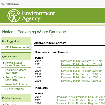
09 August 2026
National Packaging Waste Database
Not logged in
Archived Public Registers
Click here to Login
Reprocessors and Exporters
Quick Links
Period
2012
Download Public_Register_2012.pdf
New Batteries
2011
Download Public_Register_2011.pdf
Users Start Here
2010
Download Public_Register_2010.pdf
Packaging Users
2009
Download Public_Register_2009.pdf
Start Here
2008
Download Public_Register_2008.pdf
Annex VII Users
2007
Download Public_Register_2007.pdf
Start Here
2006
Download Public_Register_2006.pdf
News & Guidance
Producers
Public Reports
Period
2012
Download Public_Producer_Register_2012
Public Registers
2011
Download Public_Producer_Register_2011.
2010
Download Public_Producer_Register_2010
Batteries