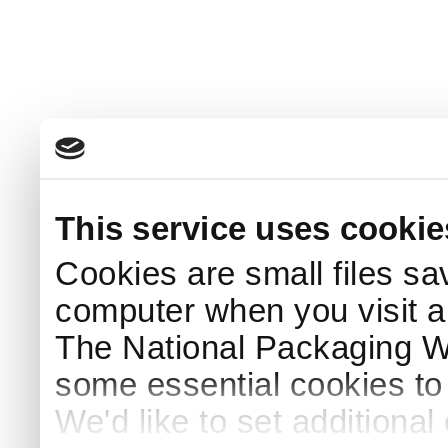
This service uses cookie
Cookies are small files sa
computer when you visit a
The National Packaging 
some essential cookies to
We'd like to set additiona