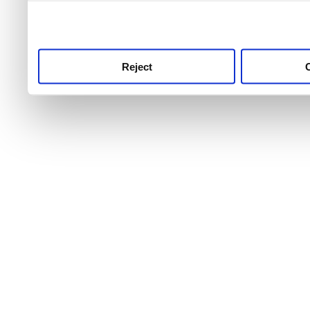
use this service, remembe
service.
Reject