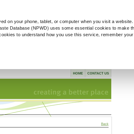
ved on your phone, tablet, or computer when you visit a website.
aste Database (NPWD) uses some essential cookies to make th
l cookies to understand how you use this service, remember your
HOME
CONTACT US
Back