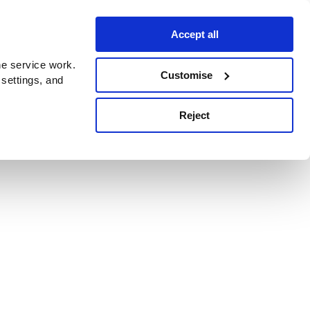
Accept all
e service work.
Customise
 settings, and
Reject