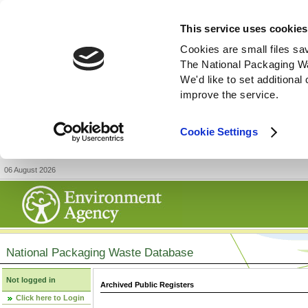
This service uses cookies
Cookies are small files sa
The National Packaging W
We'd like to set additiona
improve the service.
Cookie Settings
06 August 2026
National Packaging Waste Database
Not logged in
Archived Public Registers
Click here to Login