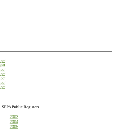
.pdf
pdf
.pdf
.pdf
.pdf
.pdf
.pdf
s
SEPA Public Registers
2003
2004
2005