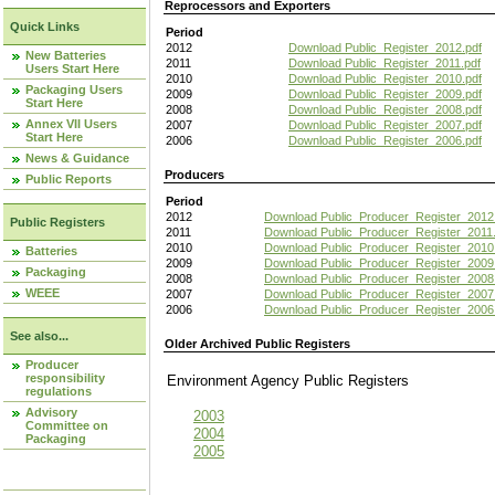
Reprocessors and Exporters
Quick Links
Period
2012
Download Public_Register_2012.pdf
New Batteries
2011
Download Public_Register_2011.pdf
Users Start Here
2010
Download Public_Register_2010.pdf
Packaging Users
2009
Download Public_Register_2009.pdf
Start Here
2008
Download Public_Register_2008.pdf
Annex VII Users
2007
Download Public_Register_2007.pdf
Start Here
2006
Download Public_Register_2006.pdf
News & Guidance
Producers
Public Reports
Period
2012
Download Public_Producer_Register_2012
Public Registers
2011
Download Public_Producer_Register_2011.
2010
Download Public_Producer_Register_2010
Batteries
2009
Download Public_Producer_Register_2009
Packaging
2008
Download Public_Producer_Register_2008
WEEE
2007
Download Public_Producer_Register_2007
2006
Download Public_Producer_Register_2006
See also...
Older Archived Public Registers
Producer
responsibility
Environment Agency Public Register
regulations
Advisory
2003
Committee on
2004
Packaging
2005